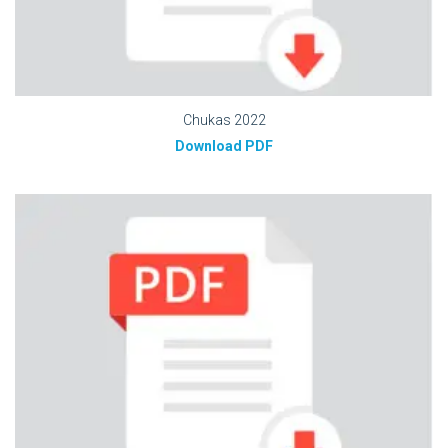
Chukas 2022
Download PDF