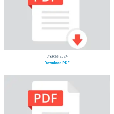
Chukas 2024
Download PDF