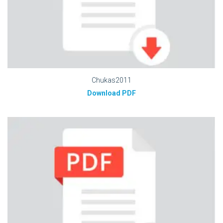
Chukas2011
Download PDF