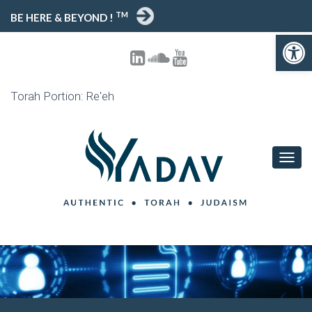
TM
BE HERE & BEYOND !
Open toolbar
Torah Portion: Re'eh
T
O
G
G
L
E
N
A
V
I
G
A
T
I