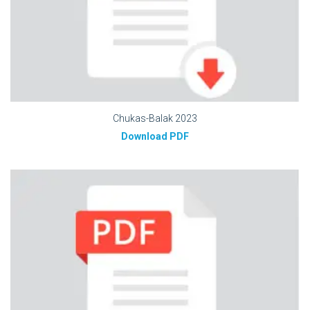
Chukas-Balak 2023
Download PDF