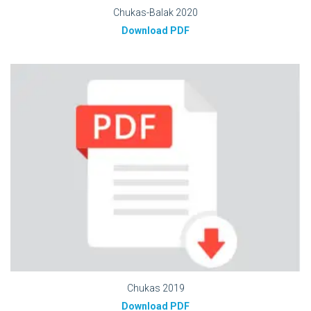
Chukas-Balak 2020
Download PDF
Chukas 2019
Download PDF