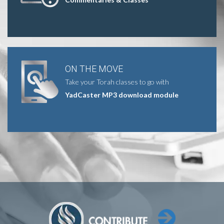
ON THE MOVE
Take your Torah classes to go with
YadCaster MP3 download module