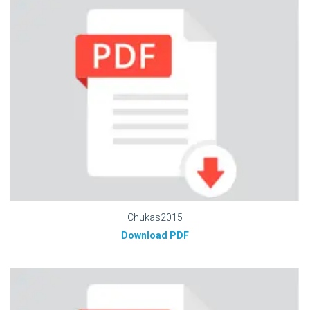
Chukas2015
Download PDF