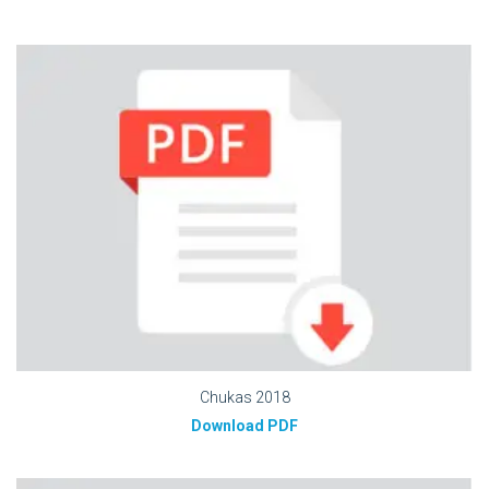
Chukas 2018
Download PDF