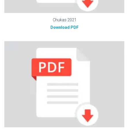
Chukas 2021
Download PDF