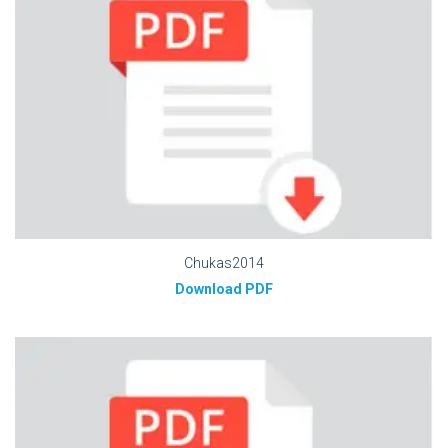
Chukas2014
Download PDF