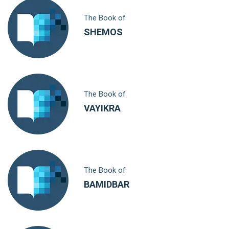
The Book of
SHEMOS
The Book of
VAYIKRA
The Book of
BAMIDBAR