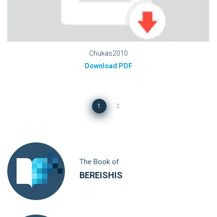
Chukas2010
Download PDF
1
2
The Book of
BEREISHIS