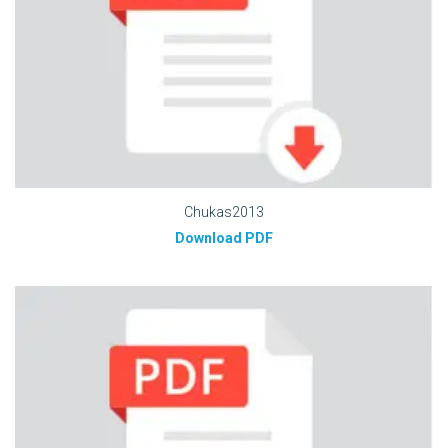
Chukas2013
Download PDF