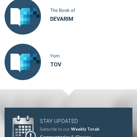
The Book of
DEVARIM
Yom
TOV
STAY UPDATED
Subscribe to our
Weekly Torah
Commentaries & Classes