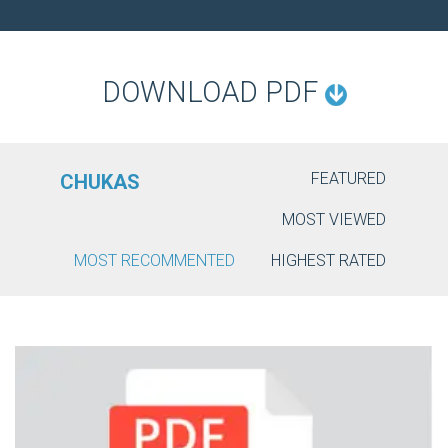
O
N
DOWNLOAD PDF
FEATURED
CHUKAS
MOST VIEWED
MOST RECOMMENTED
HIGHEST RATED