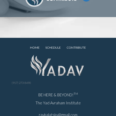
HOME
SCHEDULE
CONTRIBUTE
(917) 273-8490
TM
BE HERE & BEYOND!
The Yad Avraham Institute
ravkalatsky@gmail.com