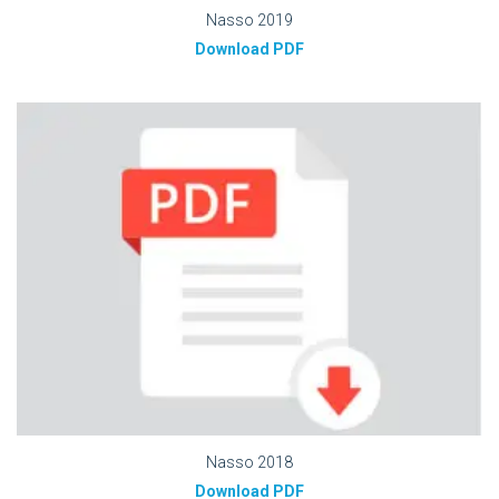
Nasso 2019
Download PDF
Nasso 2018
Download PDF