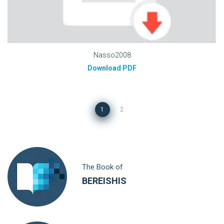
Nasso2008
Download PDF
1
2
The Book of
BEREISHIS