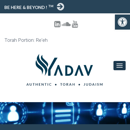
TM
BE HERE & BEYOND !
Open toolbar
Torah Portion: Re'eh
T
O
G
G
L
E
N
A
V
I
G
A
T
I