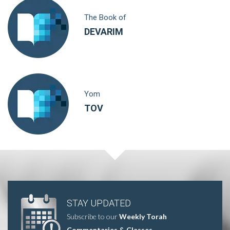
The Book of
DEVARIM
Yom
TOV
STAY UPDATED
Subscribe to our
Weekly Torah
Commentaries & Classes