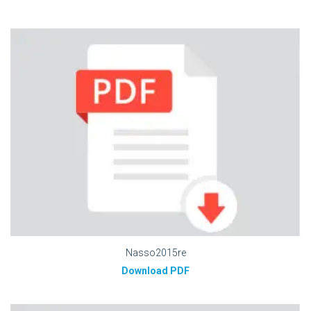
Nasso2015re
Download PDF