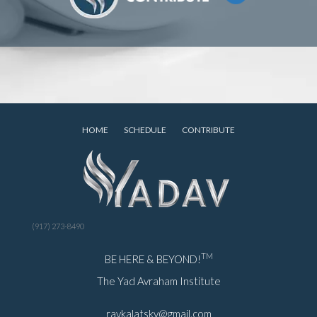
HOME
SCHEDULE
CONTRIBUTE
(917) 273-8490
TM
BE HERE & BEYOND!
The Yad Avraham Institute
ravkalatsky@gmail.com