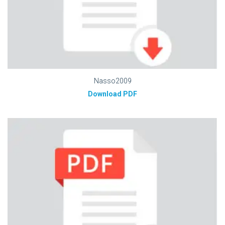
Nasso2009
Download PDF