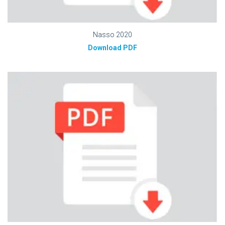
Nasso 2020
Download PDF