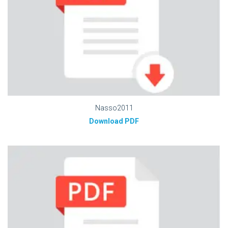
Nasso2011
Download PDF