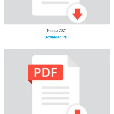
Nasso 2021
Download PDF