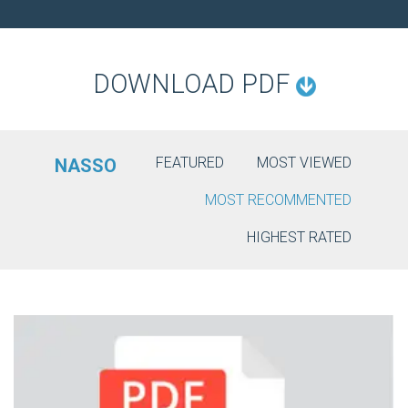
O
N
DOWNLOAD PDF
FEATURED
MOST VIEWED
NASSO
MOST RECOMMENTED
HIGHEST RATED