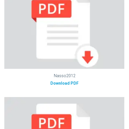
Nasso2012
Download PDF