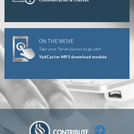
ON THE MOVE
Take your Torah classes to go with
YadCaster MP3 download module