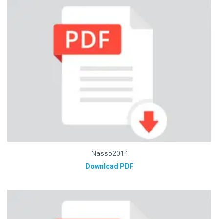
Nasso2014
Download PDF