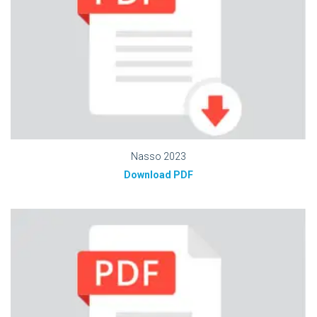
Nasso 2023
Download PDF