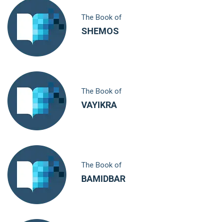
The Book of
SHEMOS
The Book of
VAYIKRA
The Book of
BAMIDBAR