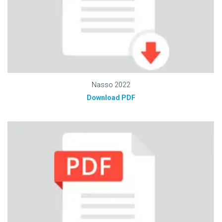
Nasso 2022
Download PDF