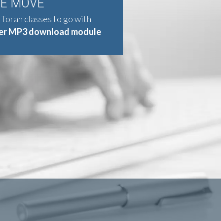
HE MOVE
 Torah classes to go with
er MP3 download module