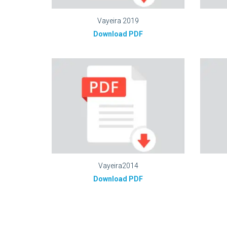
Vayeira 2019
Download PDF
Vayeira2014
Download PDF