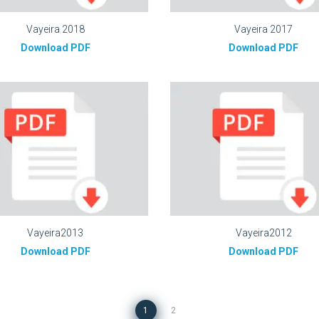
Vayeira 2018
Vayeira 2017
Download PDF
Download PDF
Vayeira2013
Vayeira2012
Download PDF
Download PDF
1
2