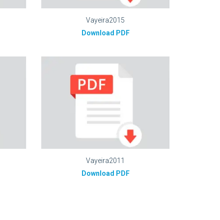
Vayeira2015
Download PDF
Vayeira2011
Download PDF