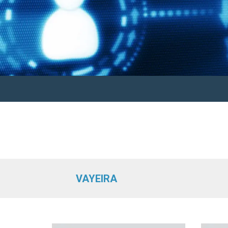
VAYEIRA