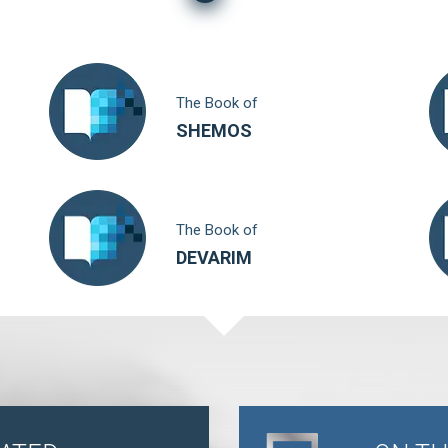
The Book of
SHEMOS
The Book of
DEVARIM