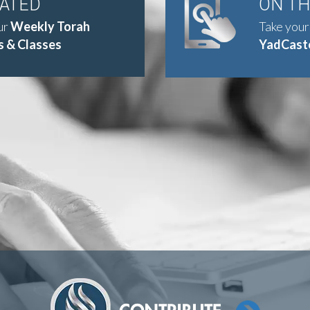
DATED
ON T
ur
Weekly Torah
Take your
 & Classes
YadCast