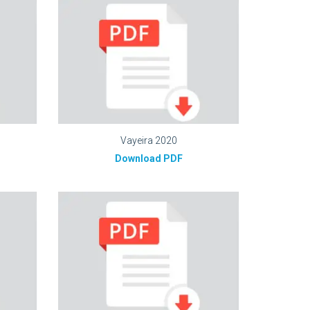
Vayeira 2020
Download PDF