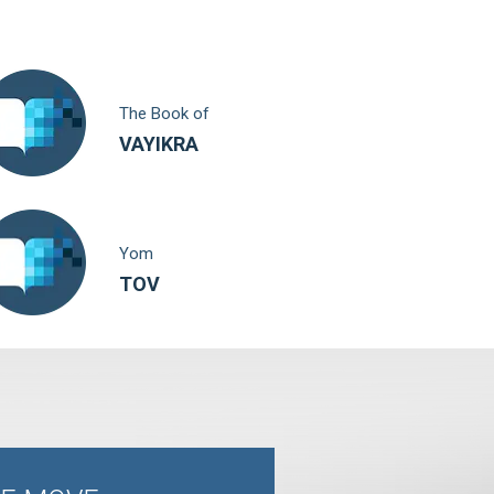
The Book of
VAYIKRA
Yom
TOV