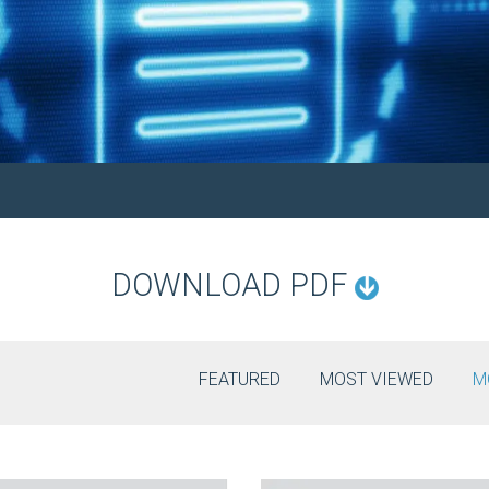
DOWNLOAD PDF
FEATURED
MOST VIEWED
M