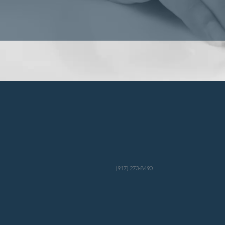
(917) 273-8490