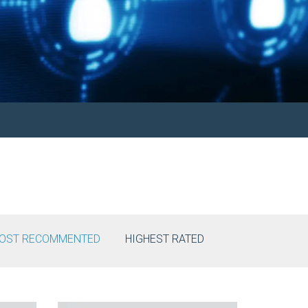
OST RECOMMENTED
HIGHEST RATED