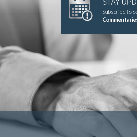
STAY UP
Subscribe to o
Commentaries