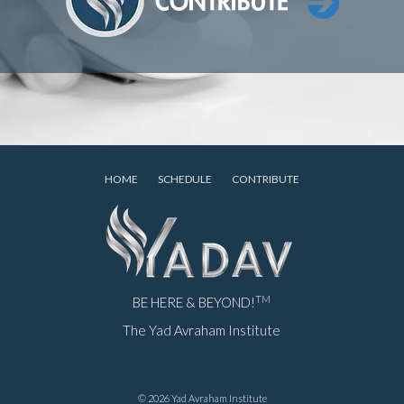
HOME
SCHEDULE
CONTRIBUTE
TM
BE HERE & BEYOND!
The Yad Avraham Institute
© 2026 Yad Avraham Institute