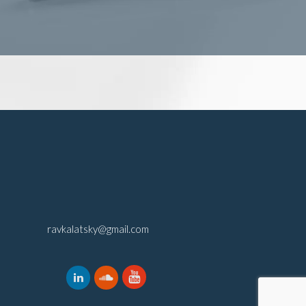
ravkalatsky@gmail.com