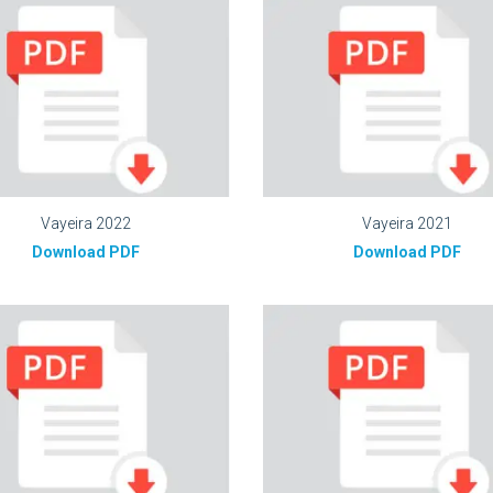
Vayeira 2022
Vayeira 2021
Download PDF
Download PDF