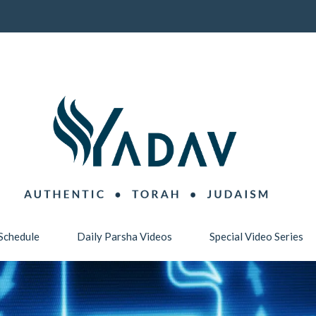
Schedule
Daily Parsha Videos
Special Video Series