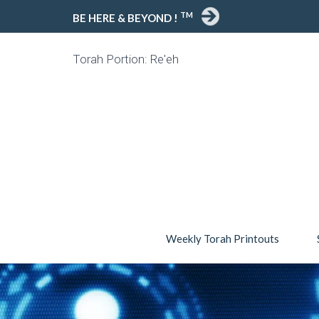
TM
BE HERE & BEYOND !
Torah Portion: Re'eh
Weekly Torah Printouts