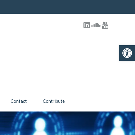
Open toolbar
Contact
Contribute