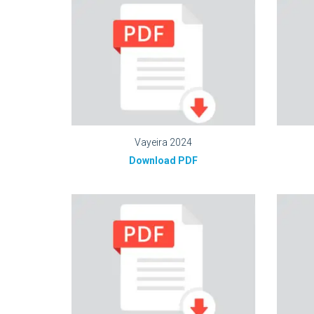
Vayeira 2024
Download PDF