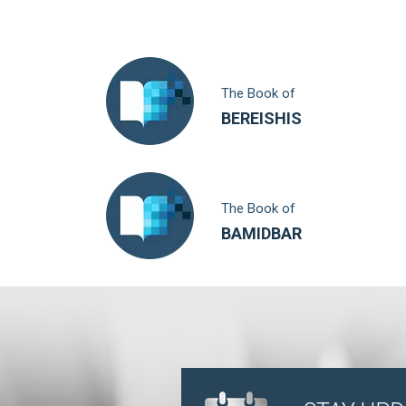
The Book of
BEREISHIS
The Book of
BAMIDBAR