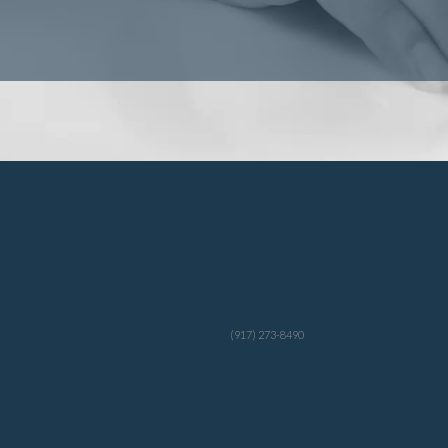
(917) 273-8490