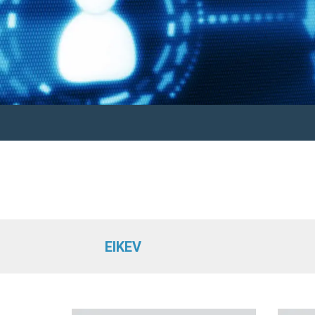
EIKEV