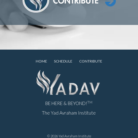
HOME
SCHEDULE
CONTRIBUTE
TM
BE HERE & BEYOND!
The Yad Avraham Institute
© 2026 Yad Avraham Institute