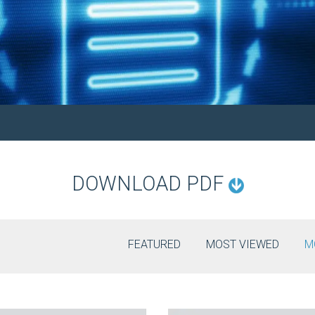
DOWNLOAD PDF
FEATURED
MOST VIEWED
M