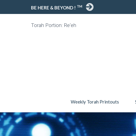
TM
BE HERE & BEYOND !
Torah Portion: Re'eh
Weekly Torah Printouts