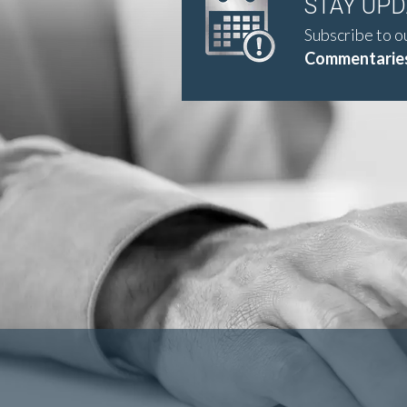
STAY UP
Subscribe to o
Commentaries