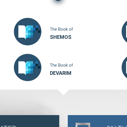
The Book of
SHEMOS
The Book of
DEVARIM