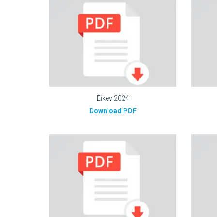
Eikev 2024
Download PDF