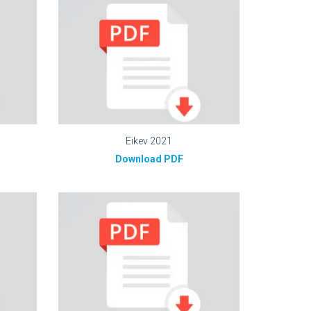
Eikev 2021
Download PDF