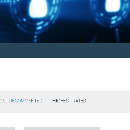
OST RECOMMENTED
HIGHEST RATED