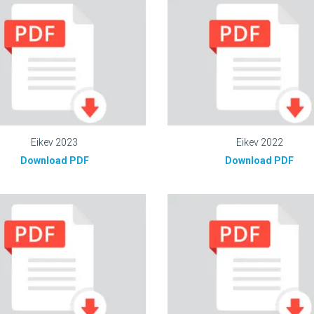
Eikev 2023
Eikev 2022
Download PDF
Download PDF