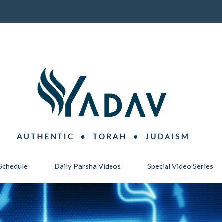
Schedule
Daily Parsha Videos
Special Video Series