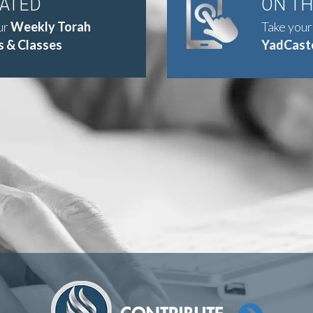
DATED
ON T
ur
Weekly Torah
Take your
 & Classes
YadCast