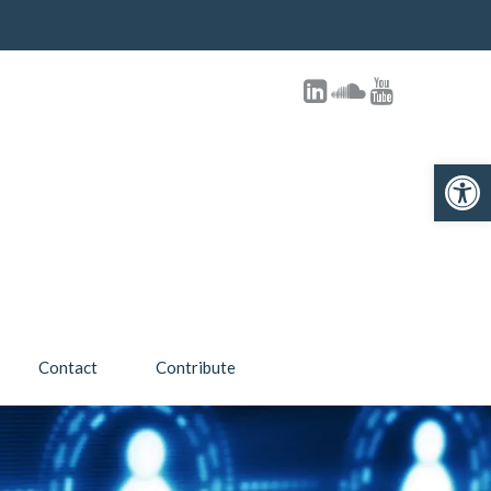
Open toolbar
Contact
Contribute