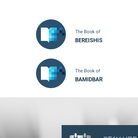
The Book of
BEREISHIS
The Book of
BAMIDBAR