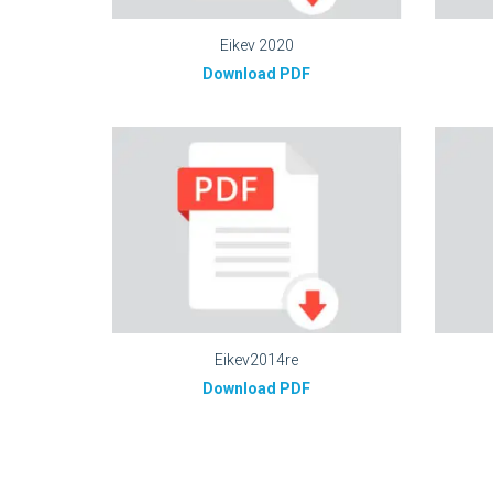
Eikev 2020
Download PDF
Eikev2014re
Download PDF