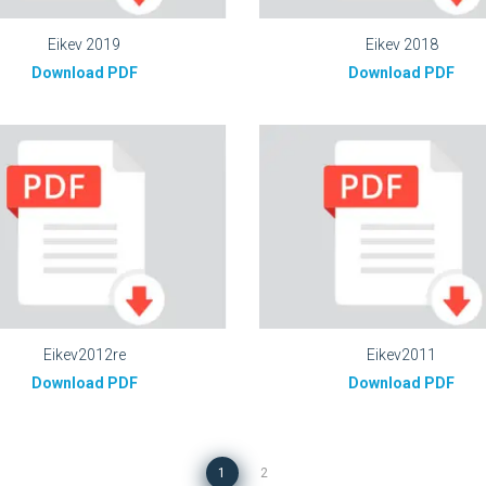
Eikev 2019
Eikev 2018
Download PDF
Download PDF
Eikev2012re
Eikev2011
Download PDF
Download PDF
1
2