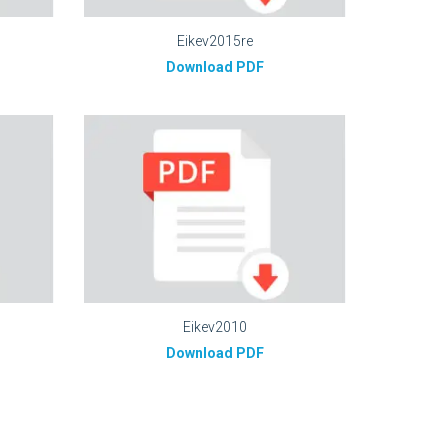
Eikev2015re
Download PDF
Eikev2010
Download PDF