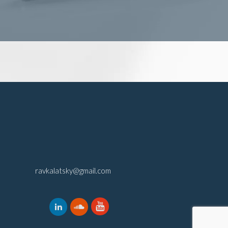
ravkalatsky@gmail.com