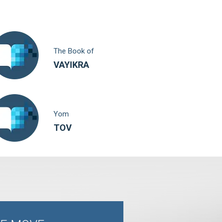
The Book of
VAYIKRA
Yom
TOV