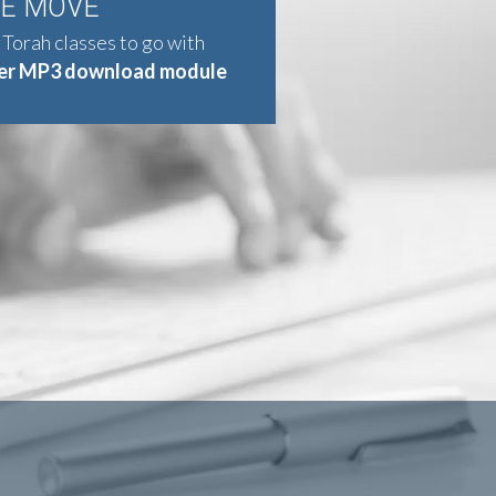
HE MOVE
 Torah classes to go with
er MP3 download module