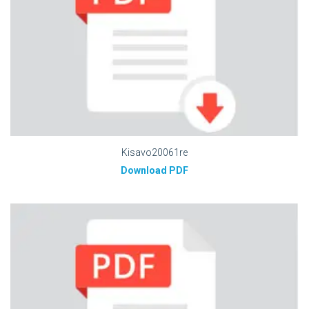
Kisavo20061re
Download PDF