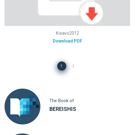
Kisavo2012
Download PDF
1
2
The Book of
BEREISHIS