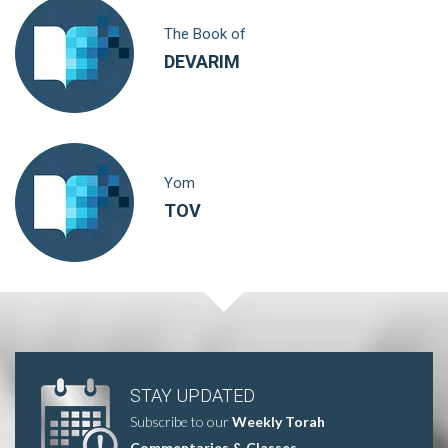
The Book of
DEVARIM
Yom
TOV
STAY UPDATED
Subscribe to our
Weekly Torah
Commentaries & Classes