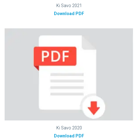
Ki Savo 2021
Download PDF
Ki Savo 2020
Download PDF