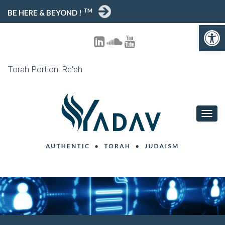
TM
BE HERE & BEYOND !
Open toolbar
Torah Portion: Re'eh
T
O
G
G
L
E
N
A
V
I
G
A
T
I