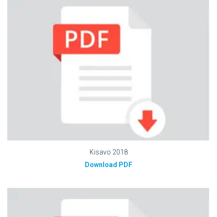
Kisavo 2018
Download PDF