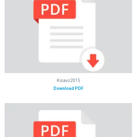
Kisavo2015
Download PDF