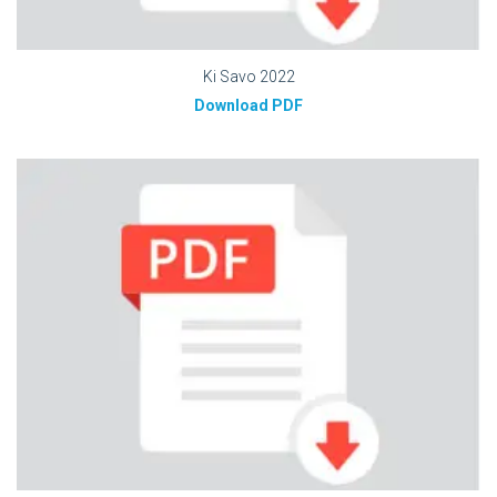
Ki Savo 2022
Download PDF