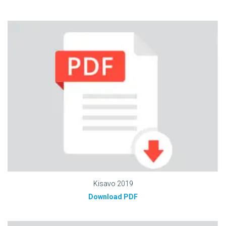
Kisavo 2019
Download PDF