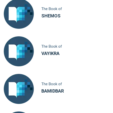
The Book of
SHEMOS
The Book of
VAYIKRA
The Book of
BAMIDBAR