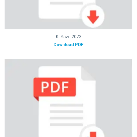
Ki Savo 2023
Download PDF