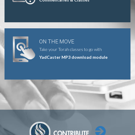
ON THE MOVE
Take your Torah classes to go with
YadCaster MP3 download module