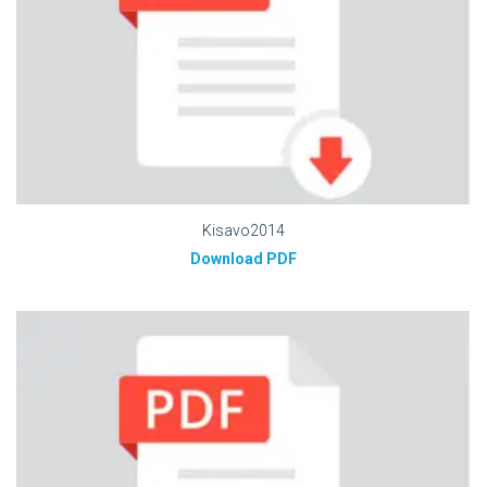
Kisavo2014
Download PDF