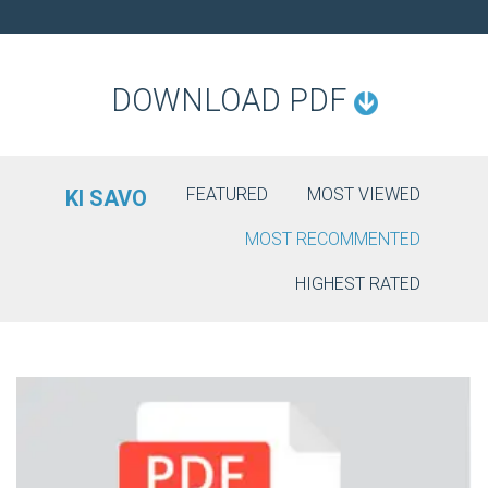
O
N
DOWNLOAD PDF
FEATURED
MOST VIEWED
KI SAVO
MOST RECOMMENTED
HIGHEST RATED