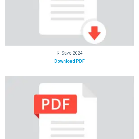
Ki Savo 2024
Download PDF