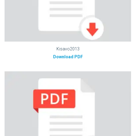
Kisavo2013
Download PDF