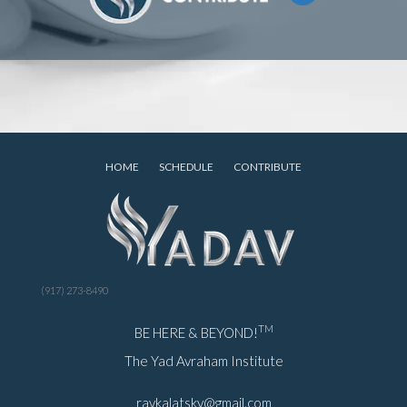
HOME
SCHEDULE
CONTRIBUTE
(917) 273-8490
TM
BE HERE & BEYOND!
The Yad Avraham Institute
ravkalatsky@gmail.com