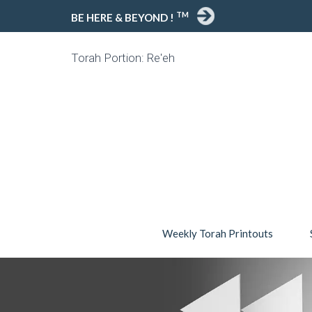
TM
BE HERE & BEYOND !
Torah Portion: Re'eh
Weekly Torah Printouts