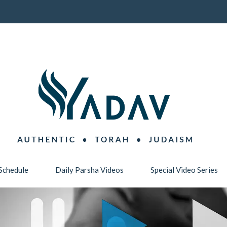
Schedule
Daily Parsha Videos
Special Video Series