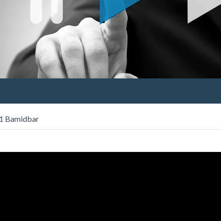
 1 Bamidbar