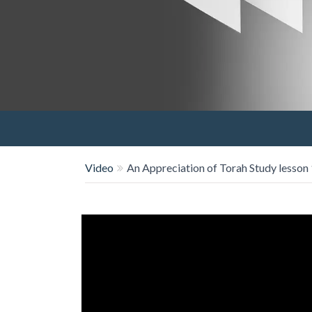
Video
An Appreciation of Torah Study lesson