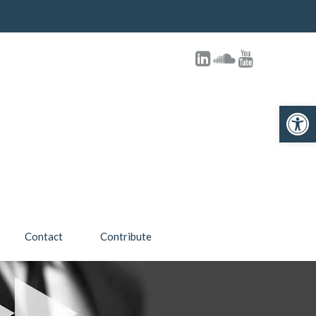
Open toolbar
Contact
Contribute