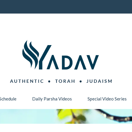
Schedule
Daily Parsha Videos
Special Video Series