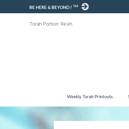
TM
BE HERE & BEYOND !
Torah Portion: Re'eh
Weekly Torah Printouts