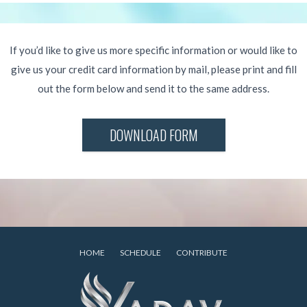
If you’d like to give us more specific information or would like to
give us your credit card information by mail, please print and fill
out the form below and send it to the same address.
DOWNLOAD FORM
HOME
SCHEDULE
CONTRIBUTE