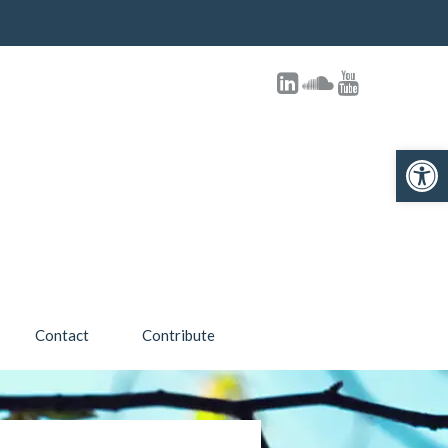
Open toolbar
Contact
Contribute