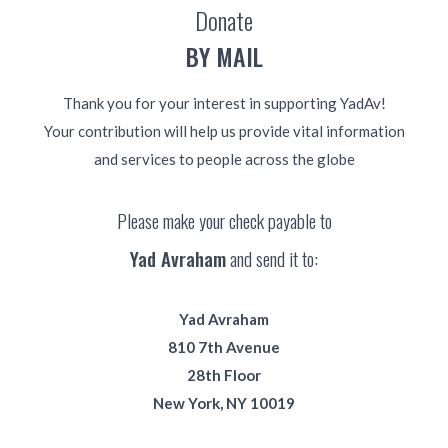
Donate
BY MAIL
Thank you for your interest in supporting YadAv!
Your contribution will help us provide vital information
and services to people across the globe
Please make your check payable to
Yad Avraham
and send it to:
Yad Avraham
810 7th Avenue
28th Floor
New York, NY 10019