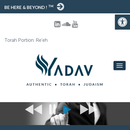
TM
BE HERE & BEYOND !
Open toolbar
Torah Portion: Re'eh
T
O
G
G
L
E
N
A
V
I
G
A
T
I