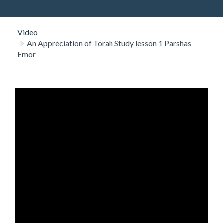
O
N
Video
An Appreciation of Torah Study lesson 1 Parshas
Emor