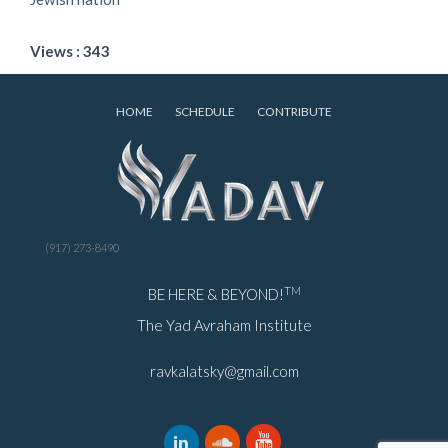
Views : 343
HOME
SCHEDULE
CONTRIBUTE
(917) 273-8490
TM
BE HERE & BEYOND!
The Yad Avraham Institute
ravkalatsky@gmail.com