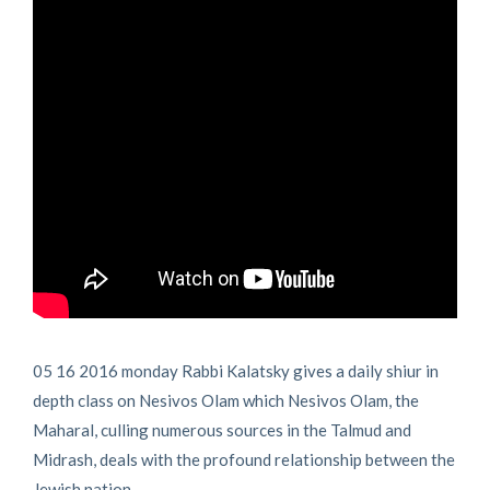
05 16 2016 monday Rabbi Kalatsky gives a daily shiur in
depth class on Nesivos Olam which Nesivos Olam, the
Maharal, culling numerous sources in the Talmud and
Midrash, deals with the profound relationship between the
Jewish nation