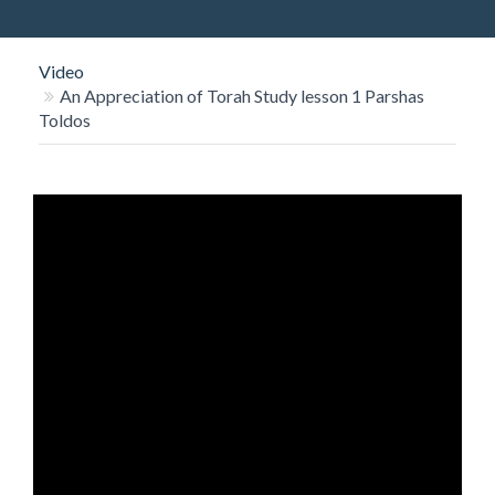
O
N
Video
An Appreciation of Torah Study lesson 1 Parshas
Toldos