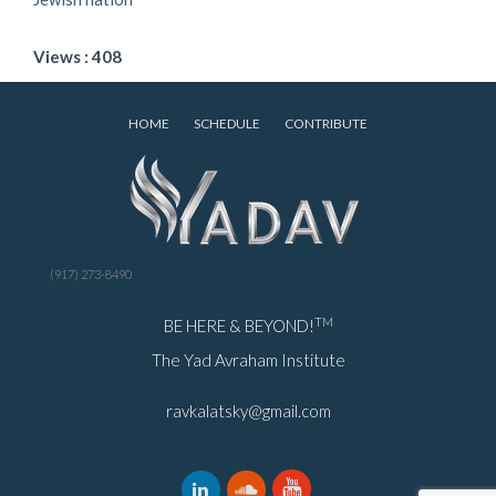
Views : 408
HOME
SCHEDULE
CONTRIBUTE
(917) 273-8490
TM
BE HERE & BEYOND!
The Yad Avraham Institute
ravkalatsky@gmail.com