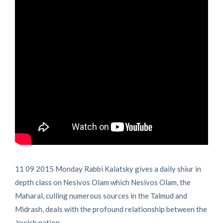
11 09 2015 Monday Rabbi Kalatsky gives a daily shiur in
depth class on Nesivos Olam which Nesivos Olam, the
Maharal, culling numerous sources in the Talmud and
Midrash, deals with the profound relationship between the
Jewish nation