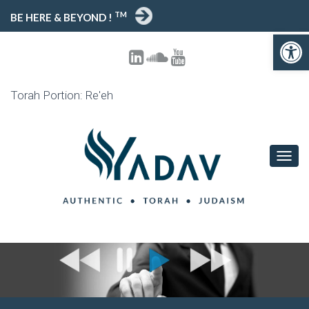
TM
BE HERE & BEYOND !
Open toolbar
Torah Portion: Re'eh
T
O
G
G
L
E
N
A
V
I
G
A
T
I