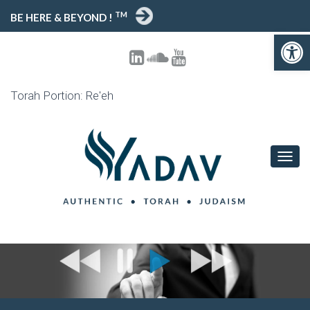
TM
BE HERE & BEYOND !
Open toolbar
Torah Portion: Re'eh
T
O
G
G
L
E
N
A
V
I
G
A
T
I