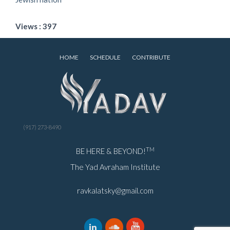
Views : 397
HOME
SCHEDULE
CONTRIBUTE
(917) 273-8490
TM
BE HERE & BEYOND!
The Yad Avraham Institute
ravkalatsky@gmail.com