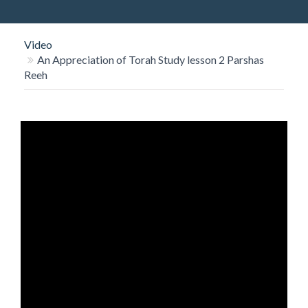
O
N
Video
An Appreciation of Torah Study lesson 2 Parshas
Reeh