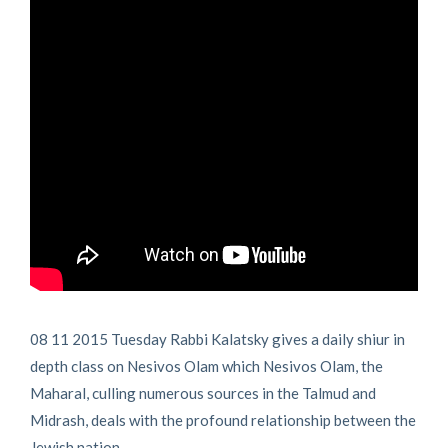
08 11 2015 Tuesday Rabbi Kalatsky gives a daily shiur in
depth class on Nesivos Olam which Nesivos Olam, the
Maharal, culling numerous sources in the Talmud and
Midrash, deals with the profound relationship between the
Jewish nation