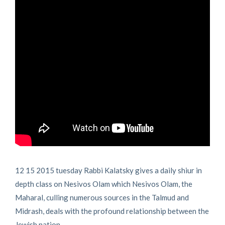
12 15 2015 tuesday Rabbi Kalatsky gives a daily shiur in
depth class on Nesivos Olam which Nesivos Olam, the
Maharal, culling numerous sources in the Talmud and
Midrash, deals with the profound relationship between the
Jewish nation