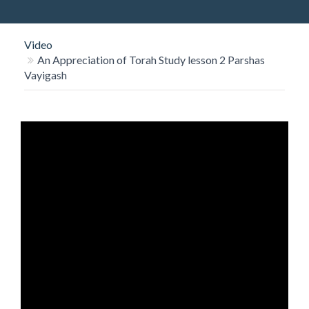
O
N
Video
An Appreciation of Torah Study lesson 2 Parshas
Vayigash