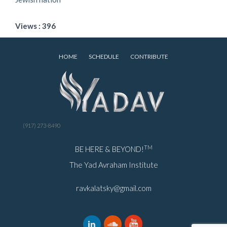
Views : 396
HOME
SCHEDULE
CONTRIBUTE
(917) 273-8490
TM
BE HERE & BEYOND!
The Yad Avraham Institute
ravkalatsky@gmail.com