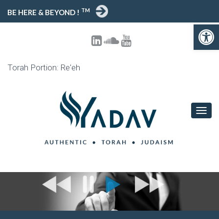
TM
BE HERE & BEYOND !
Open toolbar
Torah Portion: Re'eh
T
O
G
G
L
E
N
A
V
I
G
A
T
I