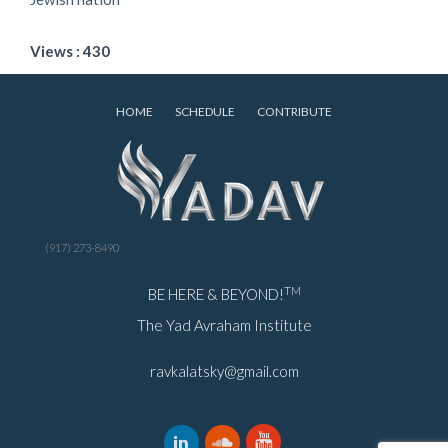
Views : 430
HOME
SCHEDULE
CONTRIBUTE
(917) 273-8490
TM
BE HERE & BEYOND!
The Yad Avraham Institute
ravkalatsky@gmail.com