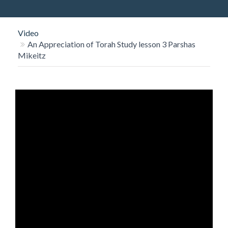
O
N
Video
An Appreciation of Torah Study lesson 3 Parshas
Mikeitz