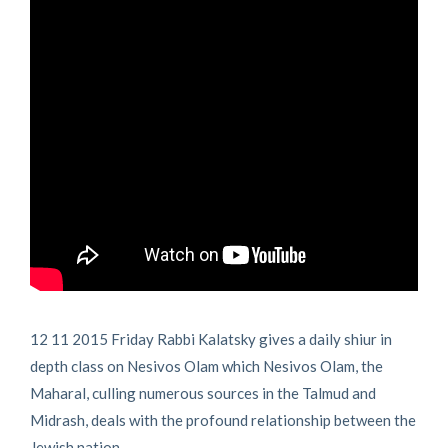
12 11 2015 Friday Rabbi Kalatsky gives a daily shiur in
depth class on Nesivos Olam which Nesivos Olam, the
Maharal, culling numerous sources in the Talmud and
Midrash, deals with the profound relationship between the
Jewish nation