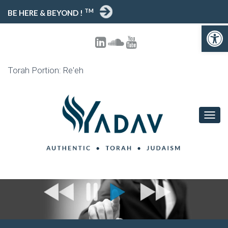
TM
BE HERE & BEYOND !
Open toolbar
Torah Portion: Re'eh
T
O
G
G
L
E
N
A
V
I
G
A
T
I