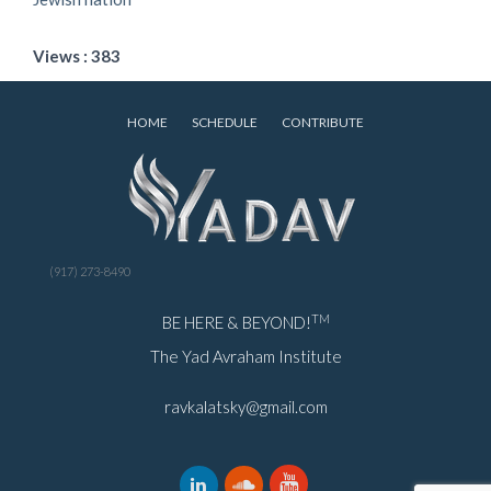
Views : 383
HOME
SCHEDULE
CONTRIBUTE
(917) 273-8490
TM
BE HERE & BEYOND!
The Yad Avraham Institute
ravkalatsky@gmail.com