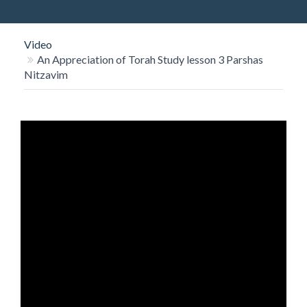
O
N
Video
An Appreciation of Torah Study lesson 3 Parshas
Nitzavim