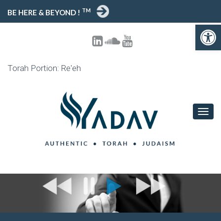
TM
BE HERE & BEYOND !
Open toolbar
Torah Portion: Re'eh
T
O
G
G
L
E
N
A
V
I
G
A
T
I