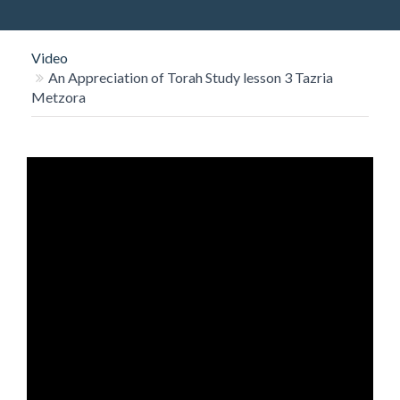
O
N
Video
An Appreciation of Torah Study lesson 3 Tazria
Metzora