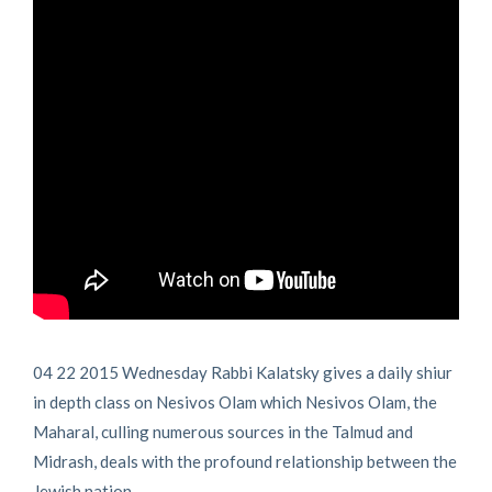
04 22 2015 Wednesday Rabbi Kalatsky gives a daily shiur
in depth class on Nesivos Olam which Nesivos Olam, the
Maharal, culling numerous sources in the Talmud and
Midrash, deals with the profound relationship between the
Jewish nation