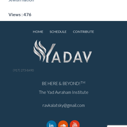
Views : 476
HOME
SCHEDULE
CONTRIBUTE
(917) 273-8490
TM
BE HERE & BEYOND!
The Yad Avraham Institute
ravkalatsky@gmail.com