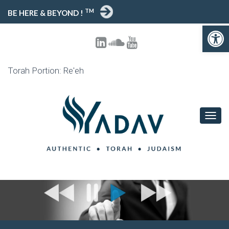
TM
BE HERE & BEYOND !
Open toolbar
Torah Portion: Re'eh
T
O
G
G
L
E
N
A
V
I
G
A
T
I