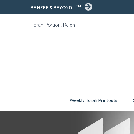
TM
BE HERE & BEYOND !
Torah Portion: Re'eh
Weekly Torah Printouts