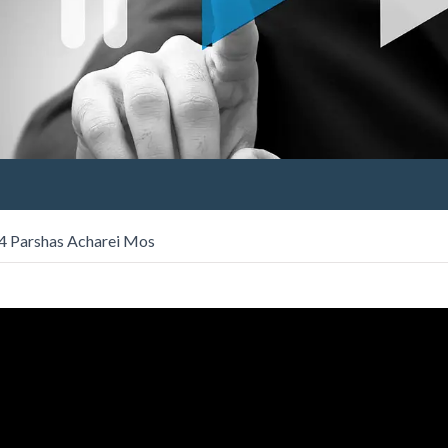
 4 Parshas Acharei Mos