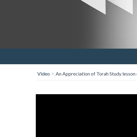
Video
An Appreciation of Torah Study lesson