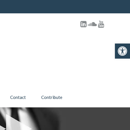
Open toolbar
Contact
Contribute