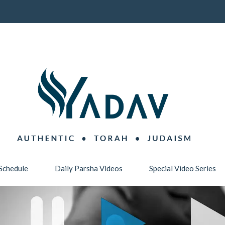
Schedule
Daily Parsha Videos
Special Video Series