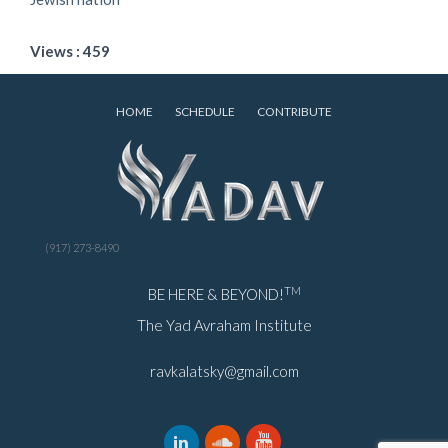
Views : 459
HOME
SCHEDULE
CONTRIBUTE
(917) 273-8490
TM
BE HERE & BEYOND!
The Yad Avraham Institute
ravkalatsky@gmail.com