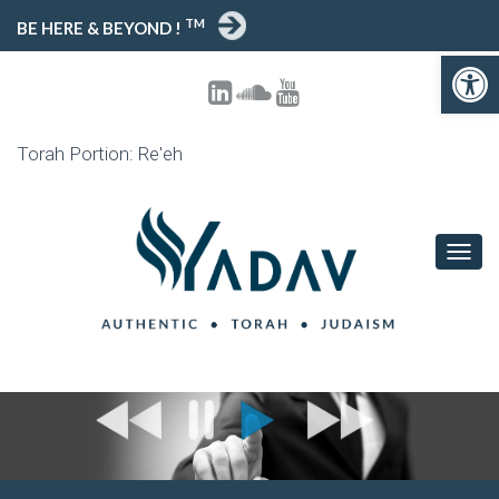
TM
BE HERE & BEYOND !
Open toolbar
Torah Portion: Re'eh
T
O
G
G
L
E
N
A
V
I
G
A
T
I