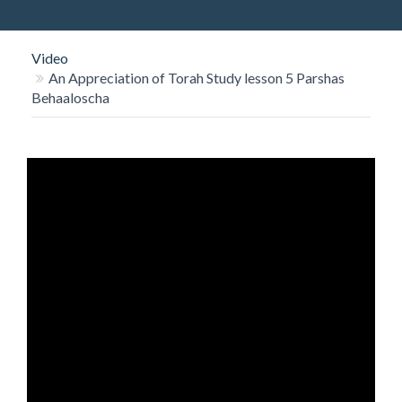
O
N
Video
An Appreciation of Torah Study lesson 5 Parshas
Behaaloscha