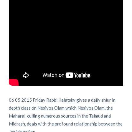
06 05 2015 Friday Rabbi Kalatsky gives a daily shiur in
depth class on Nesivos Olam which Nesivos Olam, the
Maharal, culling numerous sources in the Talmud and
Midrash, deals with the profound relationship between the
Jewish nation