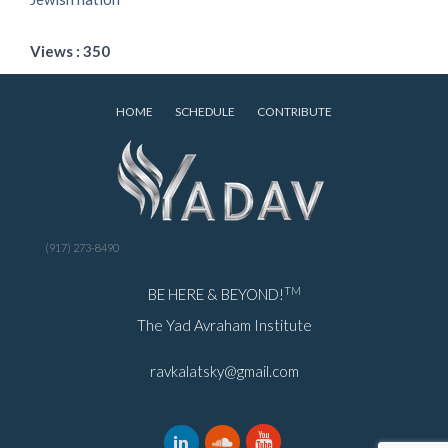
Views : 350
HOME
SCHEDULE
CONTRIBUTE
(917) 273-8490
TM
BE HERE & BEYOND!
The Yad Avraham Institute
ravkalatsky@gmail.com