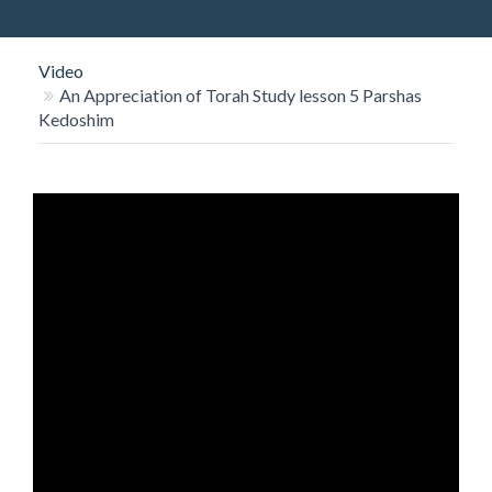
O
N
Video
An Appreciation of Torah Study lesson 5 Parshas
Kedoshim