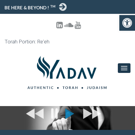
TM
BE HERE & BEYOND !
Open toolbar
Torah Portion: Re'eh
T
O
G
G
L
E
N
A
V
I
G
A
T
I