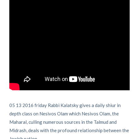
05 13 2016 friday Rabbi Kalatsky gives a daily shiur in
depth class on Nesivos Olam which Nesivos Olam, the
Maharal, culling numerous sources in the Talmud and
Midrash, deals with the profound relationship between the
Jewish nation