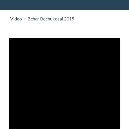
O
N
Video
Behar Bechukosai 2015