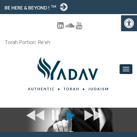
TM
BE HERE & BEYOND !
Open toolbar
Torah Portion: Re'eh
T
O
G
G
L
E
N
A
V
I
G
A
T
I