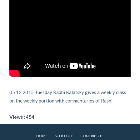
05 12 2015 Tuesday Rabbi Kalatsky gives a weekly class
on the weekly portion with commentaries of Rashi
Views : 454
HOME
SCHEDULE
CONTRIBUTE