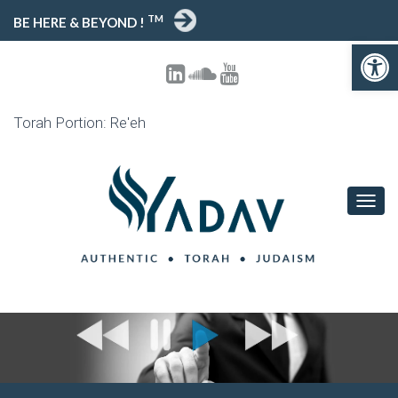
TM
BE HERE & BEYOND !
Open toolbar
Torah Portion: Re'eh
T
O
G
G
L
E
N
A
V
I
G
A
T
I