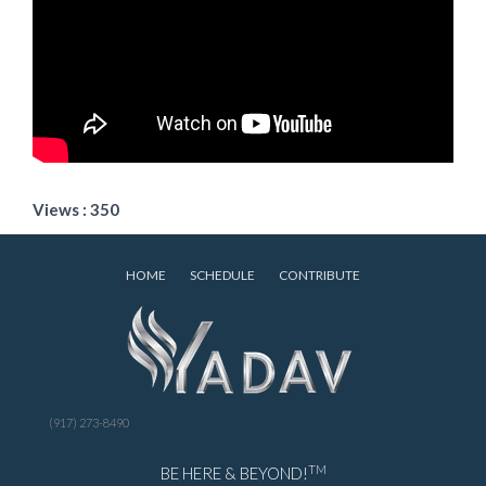
Views : 350
HOME
SCHEDULE
CONTRIBUTE
(917) 273-8490
TM
BE HERE & BEYOND!