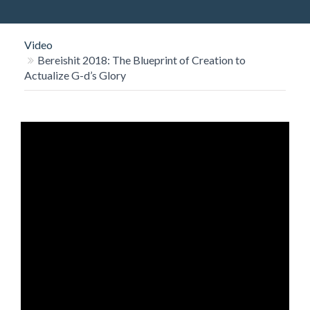
O
N
Video
Bereishit 2018: The Blueprint of Creation to
Actualize G-d’s Glory