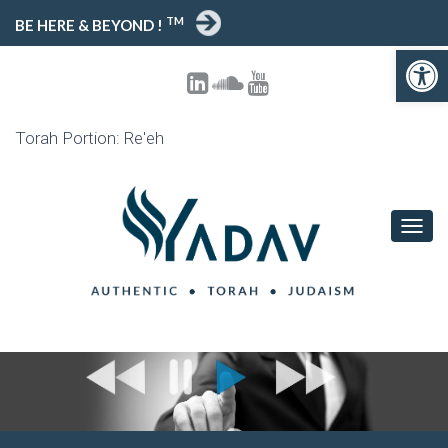
TM
BE HERE & BEYOND !
Open toolbar
Torah Portion: Re'eh
T
O
G
G
L
E
N
A
V
I
G
A
T
I