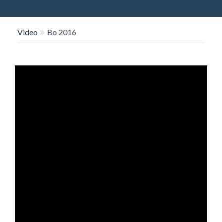
O
N
Video
Bo 2016