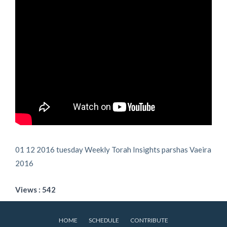
01 12 2016 tuesday Weekly Torah Insights parshas Vaeira
2016
Views : 542
HOME
SCHEDULE
CONTRIBUTE