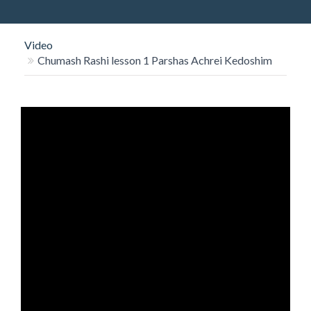
O
N
Video
Chumash Rashi lesson 1 Parshas Achrei Kedoshim