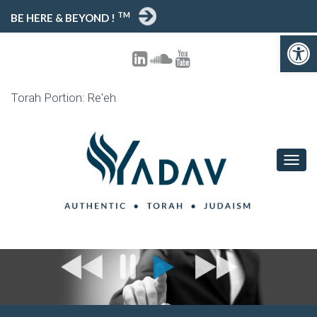
TM
BE HERE & BEYOND !
Open toolbar
Torah Portion: Re'eh
T
O
G
G
L
E
N
A
V
I
G
A
T
I