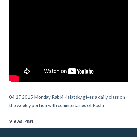
04 27 2015 Monday Rabbi Kalatsky gives a daily class on
the weekly portion with commentaries of Rashi
Views : 484