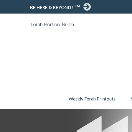
TM
BE HERE & BEYOND !
Torah Portion: Re'eh
Weekly Torah Printouts