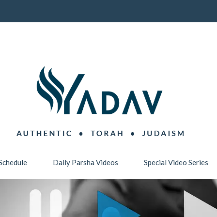
Schedule
Daily Parsha Videos
Special Video Series