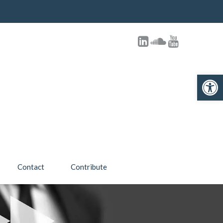
Open toolbar
Contact
Contribute