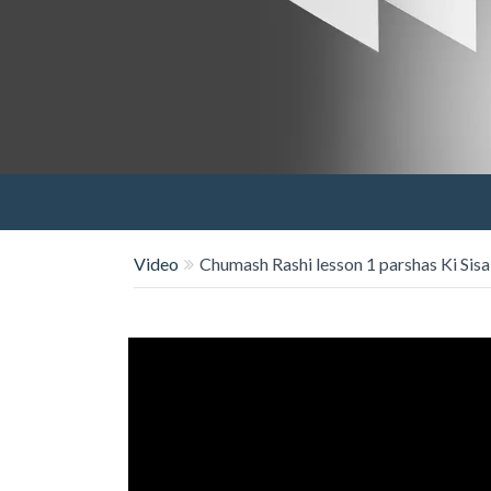
Video
Chumash Rashi lesson 1 parshas Ki Sisa