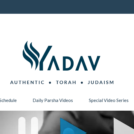
Schedule
Daily Parsha Videos
Special Video Series