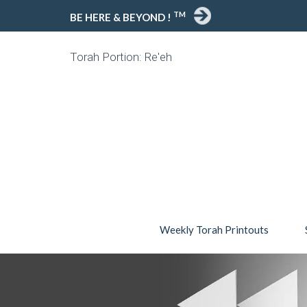
TM
BE HERE & BEYOND !
Torah Portion: Re'eh
Weekly Torah Printouts