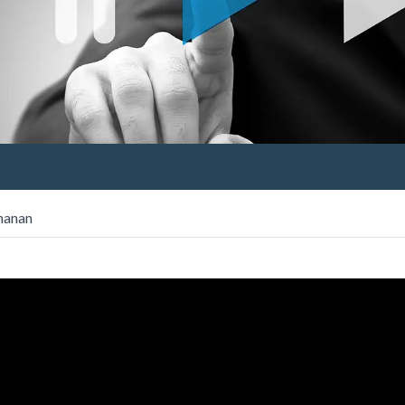
chanan