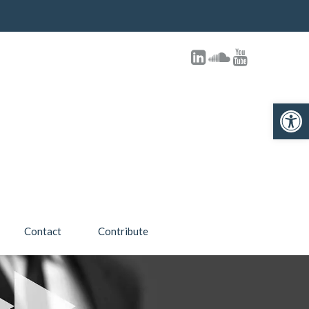
Open toolbar
Contact
Contribute