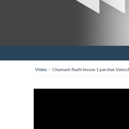
Video
Chumash Rashi lesson 1 parshas Va’es