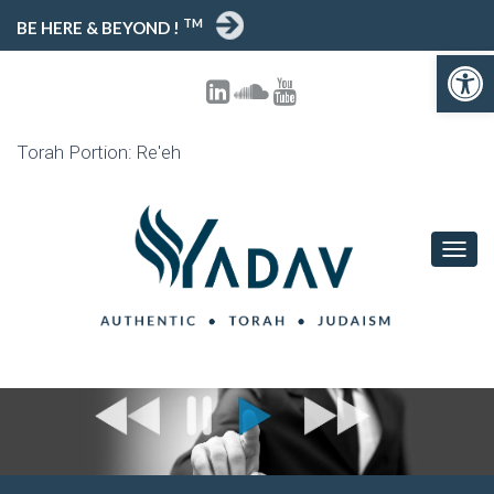
TM
BE HERE & BEYOND !
Open toolbar
Torah Portion: Re'eh
T
O
G
G
L
E
N
A
V
I
G
A
T
I