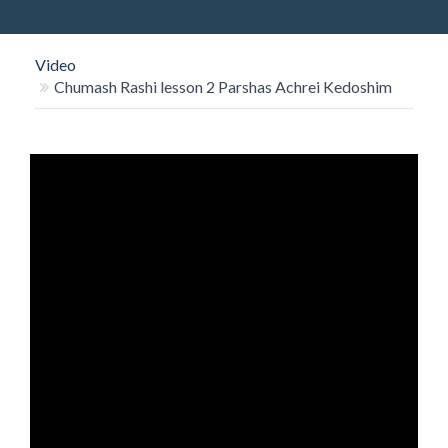
O
N
Video
Chumash Rashi lesson 2 Parshas Achrei Kedoshim