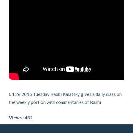
04 28 2015 Tuesday Rabbi Kalatsky gives a daily class on
the weekly portion with commentaries of Rashi
Views : 432