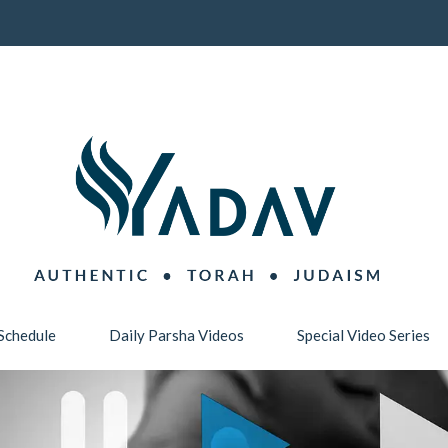
Schedule
Daily Parsha Videos
Special Video Series