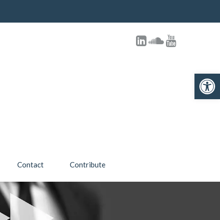
Open toolbar
Contact
Contribute