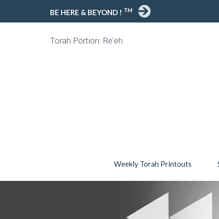
TM
BE HERE & BEYOND !
Torah Portion: Re'eh
Weekly Torah Printouts