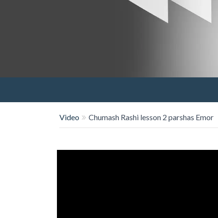
Video
Chumash Rashi lesson 2 parshas Emor