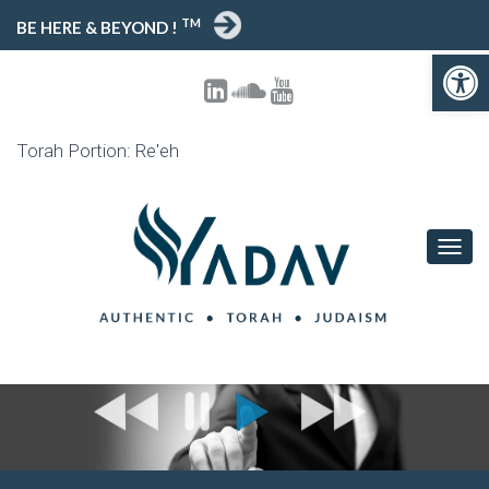
TM
BE HERE & BEYOND !
Open toolbar
Torah Portion: Re'eh
T
O
G
G
L
E
N
A
V
I
G
A
T
I