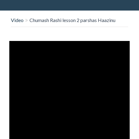
O
N
Video
Chumash Rashi lesson 2 parshas Haazinu