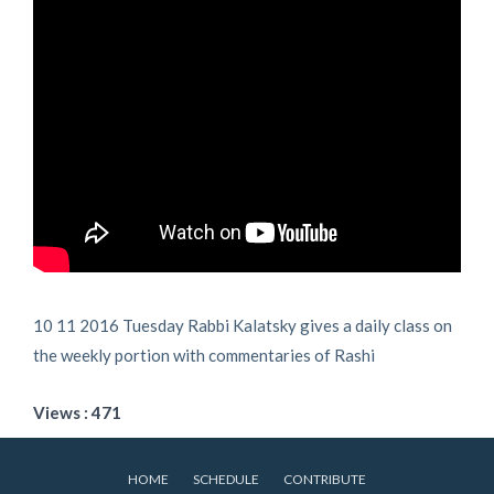
10 11 2016 Tuesday Rabbi Kalatsky gives a daily class on
the weekly portion with commentaries of Rashi
Views : 471
HOME
SCHEDULE
CONTRIBUTE