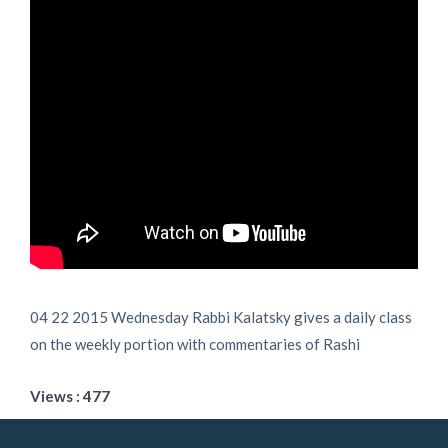
04 22 2015 Wednesday Rabbi Kalatsky gives a daily class
on the weekly portion with commentaries of Rashi
Views : 477