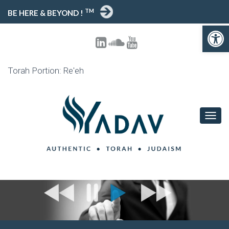
TM
BE HERE & BEYOND !
Open toolbar
Torah Portion: Re'eh
T
O
G
G
L
E
N
A
V
I
G
A
T
I