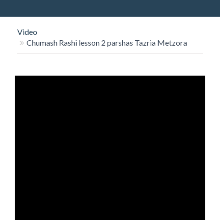
O
N
Video
Chumash Rashi lesson 2 parshas Tazria Metzora