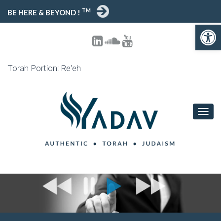
TM
BE HERE & BEYOND !
Open toolbar
Torah Portion: Re'eh
T
O
G
G
L
E
N
A
V
I
G
A
T
I