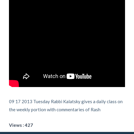
09 17 2013 Tuesday Rabbi Kalatsky gives a daily class on
the weekly portion with commentaries of Rash
Views : 427