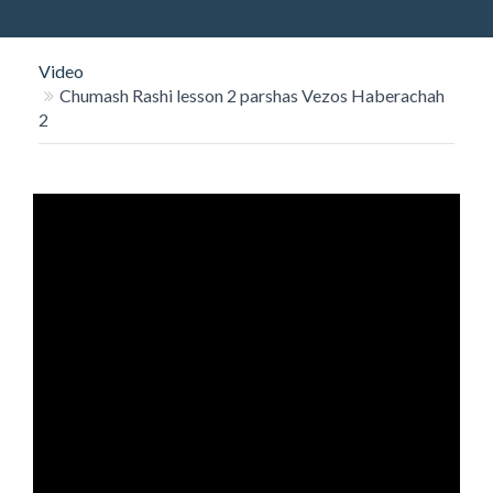
O
N
Video
Chumash Rashi lesson 2 parshas Vezos Haberachah
2