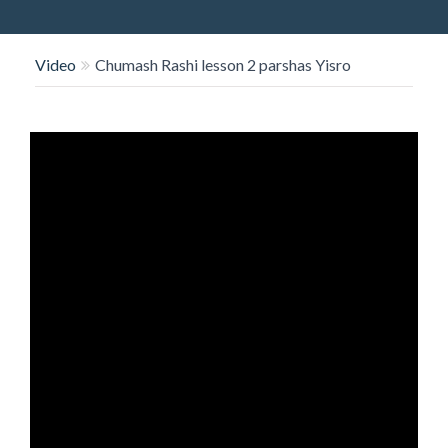
O
N
Video
Chumash Rashi lesson 2 parshas Yisro