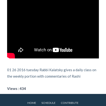
01 26 2016 tuesday Rabbi Kalatsky gives a daily class on
the weekly portion with commentaries of Rashi
Views : 434
HOME
SCHEDULE
CONTRIBUTE