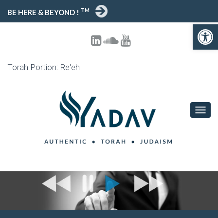
TM
BE HERE & BEYOND !
Open toolbar
Torah Portion: Re'eh
T
O
G
G
L
E
N
A
V
I
G
A
T
I