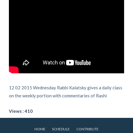
12 02 2015 Wednesday Rabbi Kalatsky gives a daily class
on the weekly portion with commentaries of Rashi
Views : 410
HOME
SCHEDULE
CONTRIBUTE