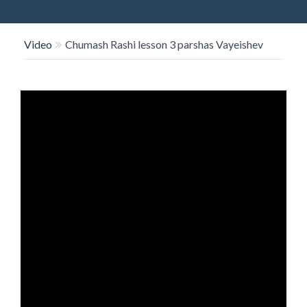
O
N
Video
Chumash Rashi lesson 3 parshas Vayeishev