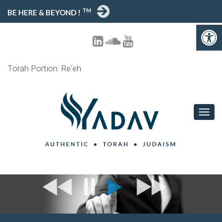
TM
BE HERE & BEYOND !
Open toolbar
Torah Portion: Re'eh
T
O
G
G
L
E
N
A
V
I
G
A
T
I