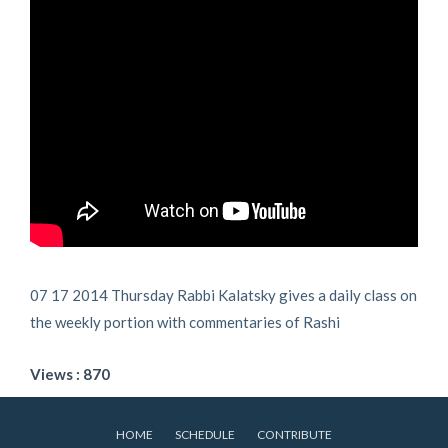
07 17 2014 Thursday Rabbi Kalatsky gives a daily class on
the weekly portion with commentaries of Rashi
Views : 870
HOME
SCHEDULE
CONTRIBUTE