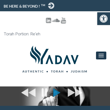
TM
BE HERE & BEYOND !
Open toolbar
Torah Portion: Re'eh
T
O
G
G
L
E
N
A
V
I
G
A
T
I