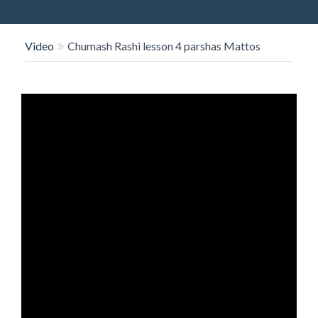
O
N
Video
Chumash Rashi lesson 4 parshas Mattos