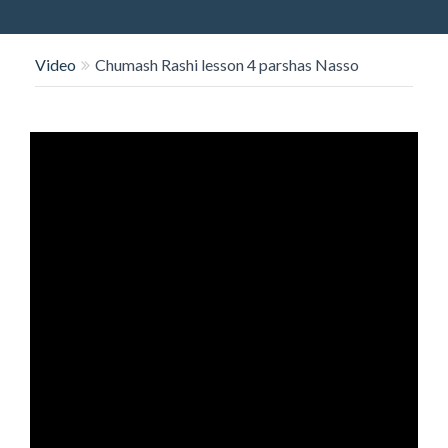
O
N
Video
Chumash Rashi lesson 4 parshas Nasso