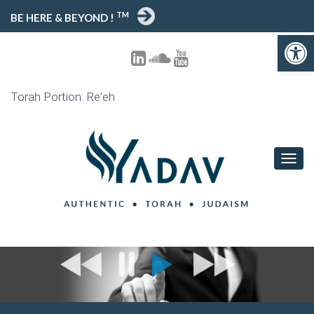
TM
BE HERE & BEYOND !
Open toolbar
Torah Portion: Re'eh
T
O
G
G
L
E
N
A
V
I
G
A
T
I