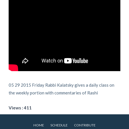
05 29 2015 Friday Rabbi Kalatsky gives a daily class on
the weekly portion with commentaries of Rashi
Views : 411
HOME
SCHEDULE
CONTRIBUTE