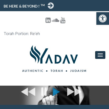
TM
BE HERE & BEYOND !
Open toolbar
Torah Portion: Re'eh
T
O
G
G
L
E
N
A
V
I
G
A
T
I