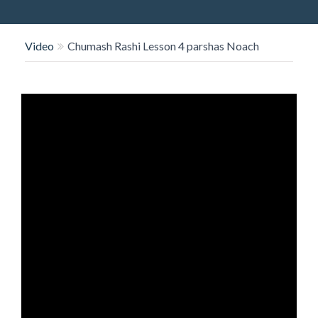
O
N
Video
Chumash Rashi Lesson 4 parshas Noach