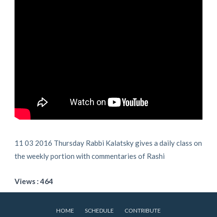
11 03 2016 Thursday Rabbi Kalatsky gives a daily class on
the weekly portion with commentaries of Rashi
Views : 464
HOME
SCHEDULE
CONTRIBUTE