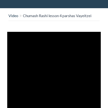
O
N
Video
Chumash Rashi lesson 4 parshas Vayeitzei