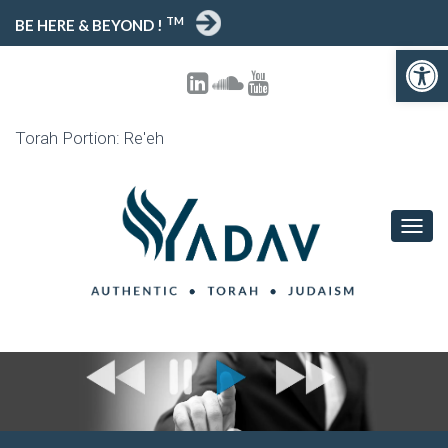
TM
BE HERE & BEYOND !
Open toolbar
Torah Portion: Re'eh
T
O
G
G
L
E
N
A
V
I
G
A
T
I