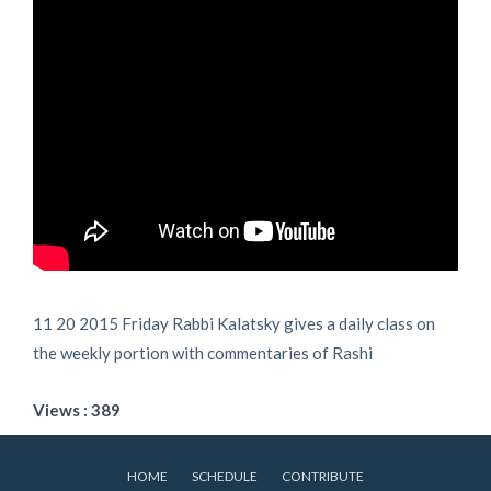
11 20 2015 Friday Rabbi Kalatsky gives a daily class on
the weekly portion with commentaries of Rashi
Views : 389
HOME
SCHEDULE
CONTRIBUTE