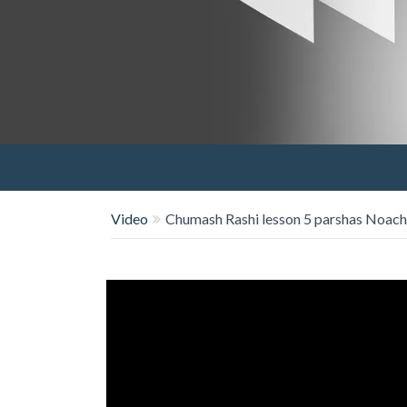
Video
Chumash Rashi lesson 5 parshas Noach