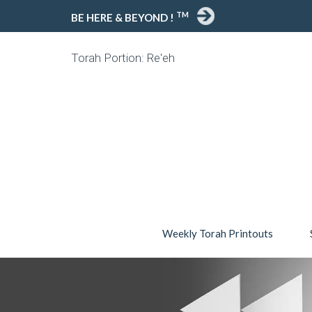
TM
BE HERE & BEYOND !
Torah Portion: Re'eh
Weekly Torah Printouts