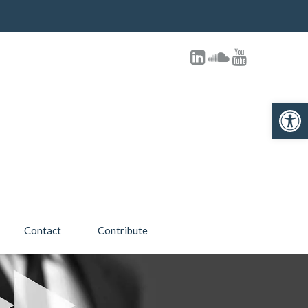
Open toolbar
Contact
Contribute