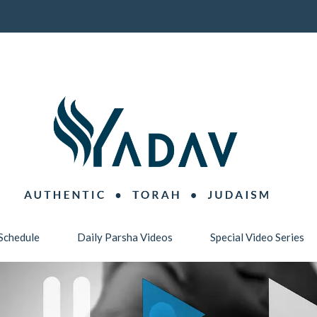
Schedule
Daily Parsha Videos
Special Video Series