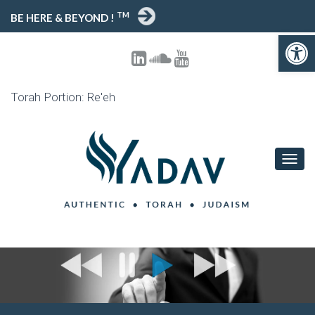
TM
BE HERE & BEYOND !
Open toolbar
Torah Portion: Re'eh
T
O
G
G
L
E
N
A
V
I
G
A
T
I