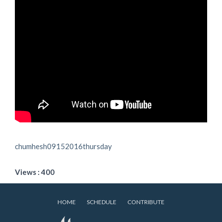
chumhesh09152016thursday
Views : 400
HOME
SCHEDULE
CONTRIBUTE