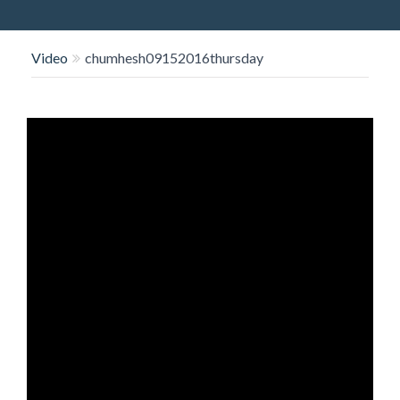
O
N
Video
chumhesh09152016thursday