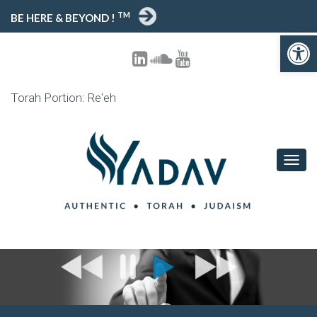
TM
BE HERE & BEYOND !
Open toolbar
Torah Portion: Re'eh
T
O
G
G
L
E
N
A
V
I
G
A
T
I