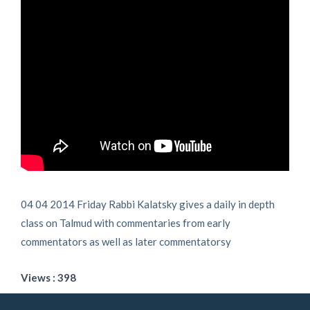
04 04 2014 Friday Rabbi Kalatsky gives a daily in depth
class on Talmud with commentaries from early
commentators as well as later commentatorsy
Views : 398