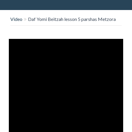
O
N
Video
Daf Yomi Beitzah lesson 5 parshas Metzora