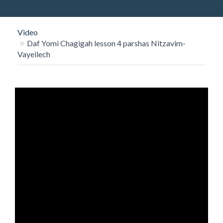
O
N
Video
Daf Yomi Chagigah lesson 4 parshas Nitzavim-
Vayeilech