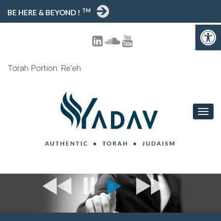
TM
BE HERE & BEYOND !
Open toolbar
Torah Portion: Re'eh
T
O
G
G
L
E
N
A
V
I
G
A
T
I