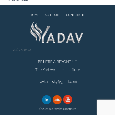
HOME
SCHEDULE
CONTRIBUTE
(917) 273-8490
TM
BE HERE & BEYOND!
The Yad Avraham Institute
ravkalatsky@gmail.com
© 2026 Yad Avraham Institute