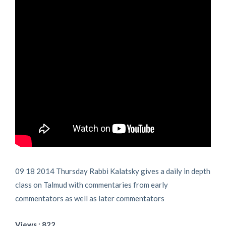
09 18 2014 Thursday Rabbi Kalatsky gives a daily in depth
class on Talmud with commentaries from early
commentators as well as later commentators
Views : 822