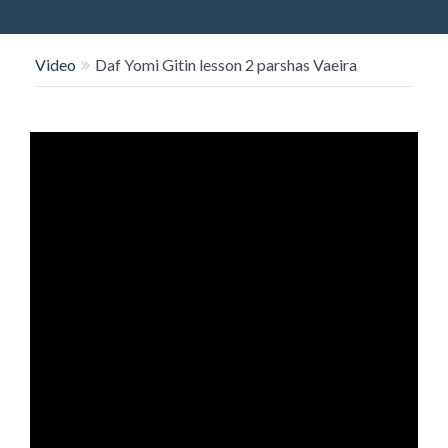
O
N
Video
Daf Yomi Gitin lesson 2 parshas Vaeira