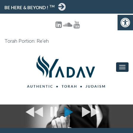
TM
BE HERE & BEYOND !
Open toolbar
Torah Portion: Re'eh
T
O
G
G
L
E
N
A
V
I
G
A
T
I