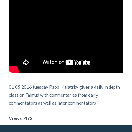
01 05 2016 tuesday Rabbi Kalatsky gives a daily in depth
class on Talmud with commentaries from early
commentators as well as later commentators
Views : 472