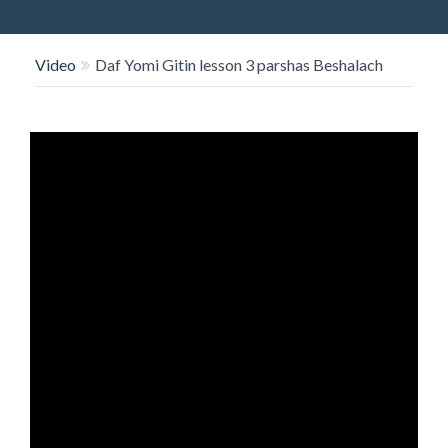
O
N
Video
Daf Yomi Gitin lesson 3 parshas Beshalach