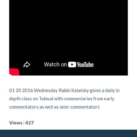
01 20 2016 Wednesday Rabbi Kalatsky gives a daily in
depth class on Talmud with commentaries from early
commentators as well as later commentators
Views : 427