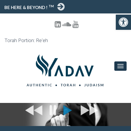
TM
BE HERE & BEYOND !
Open toolbar
Torah Portion: Re'eh
T
O
G
G
L
E
N
A
V
I
G
A
T
I