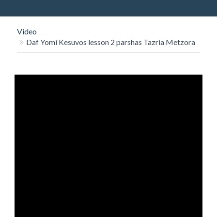
O
N
Video
Daf Yomi Kesuvos lesson 2 parshas Tazria Metzora