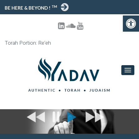
TM
BE HERE & BEYOND !
Open toolbar
Torah Portion: Re'eh
T
O
G
G
L
E
N
A
V
I
G
A
T
I