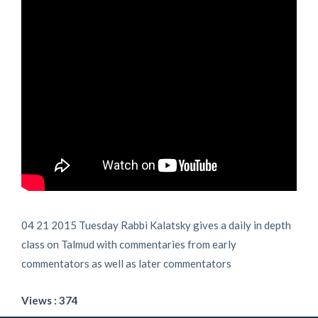
04 21 2015 Tuesday Rabbi Kalatsky gives a daily in depth
class on Talmud with commentaries from early
commentators as well as later commentators
Views : 374