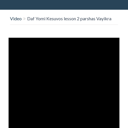
O
N
Video
Daf Yomi Kesuvos lesson 2 parshas Vayikra