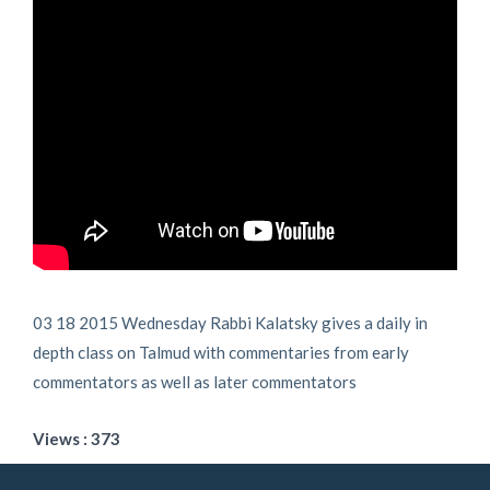
03 18 2015 Wednesday Rabbi Kalatsky gives a daily in
depth class on Talmud with commentaries from early
commentators as well as later commentators
Views : 373