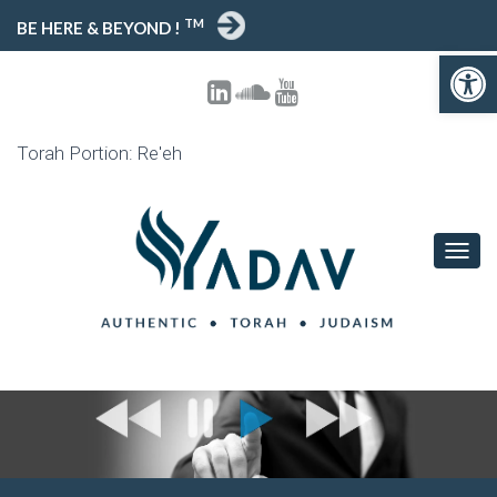
TM
BE HERE & BEYOND !
Open toolbar
Torah Portion: Re'eh
T
O
G
G
L
E
N
A
V
I
G
A
T
I