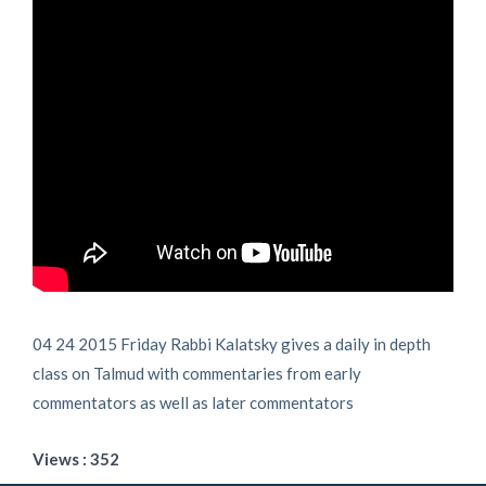
04 24 2015 Friday Rabbi Kalatsky gives a daily in depth
class on Talmud with commentaries from early
commentators as well as later commentators
Views : 352