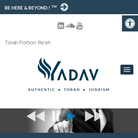
TM
BE HERE & BEYOND !
Open toolbar
Torah Portion: Re'eh
T
O
G
G
L
E
N
A
V
I
G
A
T
I