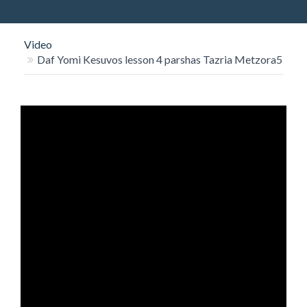
O
N
Video
Daf Yomi Kesuvos lesson 4 parshas Tazria Metzora5