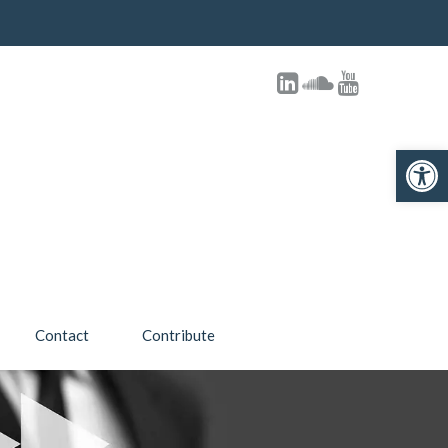
Open toolbar
Contact
Contribute