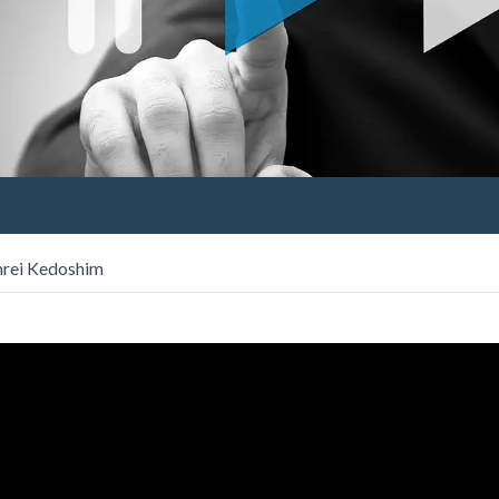
hrei Kedoshim