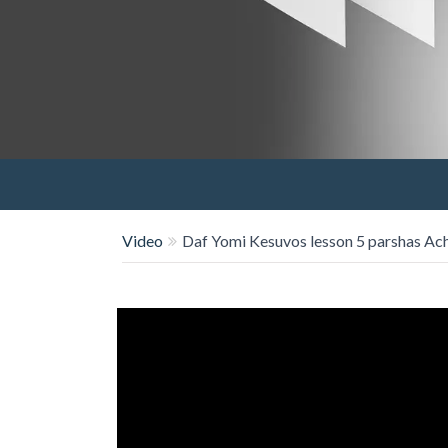
Video
Daf Yomi Kesuvos lesson 5 parshas Ac