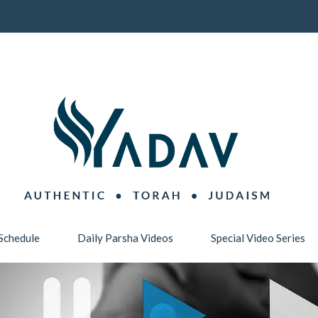
Schedule
Daily Parsha Videos
Special Video Series