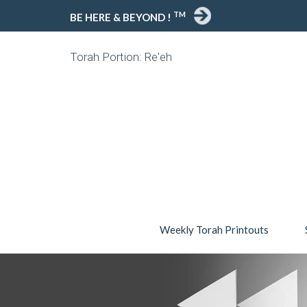
TM
BE HERE & BEYOND !
Torah Portion: Re'eh
Weekly Torah Printouts