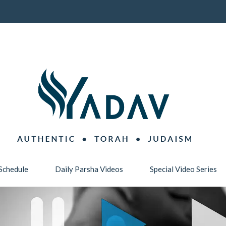
Schedule
Daily Parsha Videos
Special Video Series