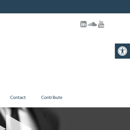
Open toolbar
Contact
Contribute