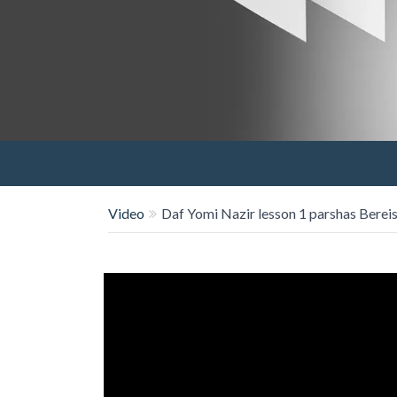
Video
Daf Yomi Nazir lesson 1 parshas Bereis