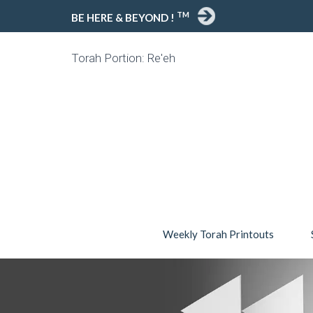
TM
BE HERE & BEYOND !
Torah Portion: Re'eh
Weekly Torah Printouts