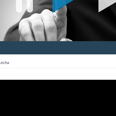
Lecha