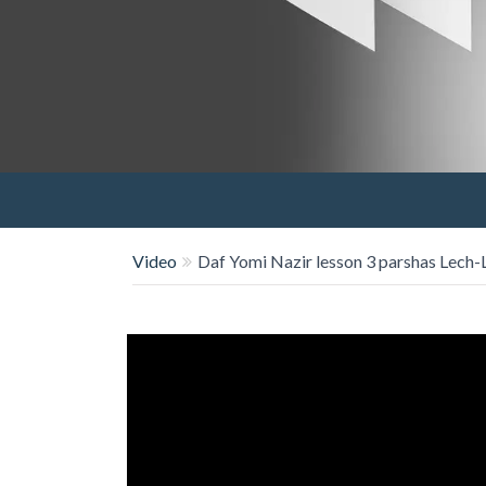
Video
Daf Yomi Nazir lesson 3 parshas Lech-