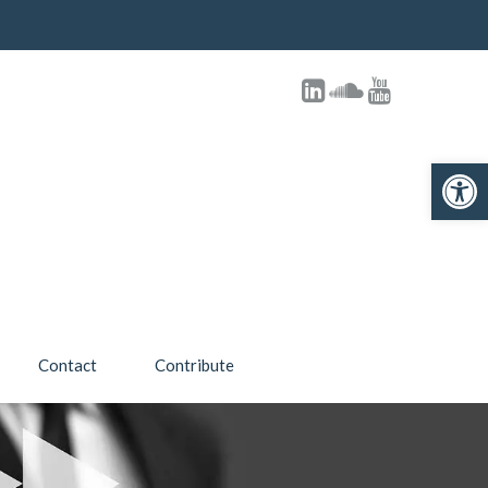
Open toolbar
Contact
Contribute