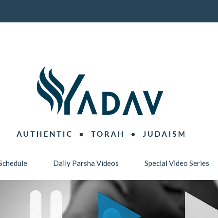
Schedule
Daily Parsha Videos
Special Video Series