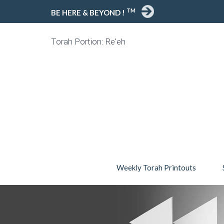
TM
BE HERE & BEYOND !
Torah Portion: Re'eh
Weekly Torah Printouts