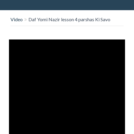
O
N
Video
Daf Yomi Nazir lesson 4 parshas Ki Savo