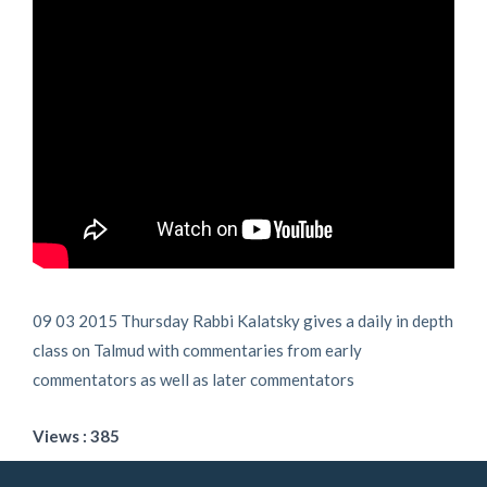
09 03 2015 Thursday Rabbi Kalatsky gives a daily in depth
class on Talmud with commentaries from early
commentators as well as later commentators
Views : 385