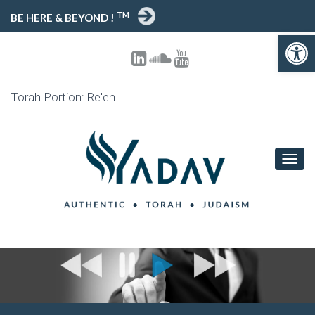
TM
BE HERE & BEYOND !
Open toolbar
Torah Portion: Re'eh
T
O
G
G
L
E
N
A
V
I
G
A
T
I