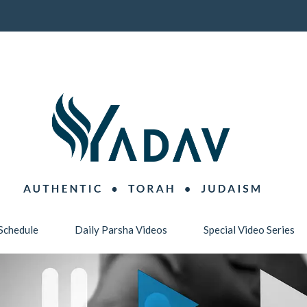
Schedule
Daily Parsha Videos
Special Video Series