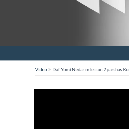
Video
Daf Yomi Nedarim lesson 2 parshas Ko