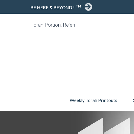
TM
BE HERE & BEYOND !
Torah Portion: Re'eh
Weekly Torah Printouts