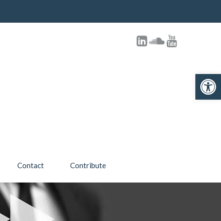
Open toolbar
Contact
Contribute