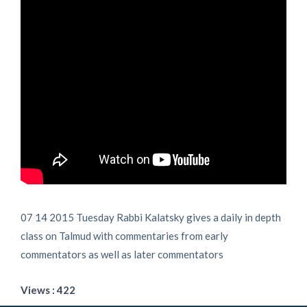
07 14 2015 Tuesday Rabbi Kalatsky gives a daily in depth
class on Talmud with commentaries from early
commentators as well as later commentators
Views : 422