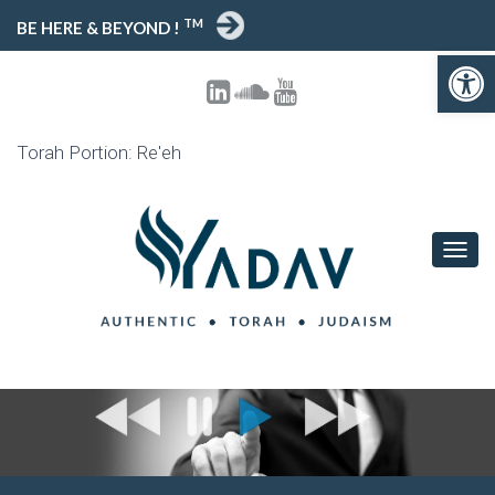
TM
BE HERE & BEYOND !
Open toolbar
Torah Portion: Re'eh
T
O
G
G
L
E
N
A
V
I
G
A
T
I