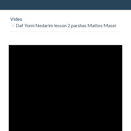
O
N
Video
Daf Yomi Nedarim lesson 2 parshas Mattos Masei