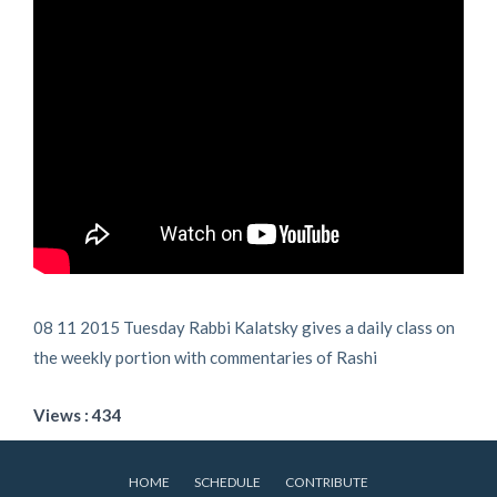
08 11 2015 Tuesday Rabbi Kalatsky gives a daily class on
the weekly portion with commentaries of Rashi
Views : 434
HOME
SCHEDULE
CONTRIBUTE