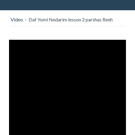
O
N
Video
Daf Yomi Nedarim lesson 2 parshas Reeh