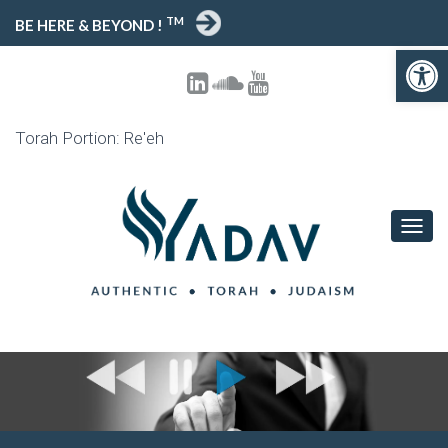
TM
BE HERE & BEYOND !
Open toolbar
Torah Portion: Re'eh
T
O
G
G
L
E
N
A
V
I
G
A
T
I